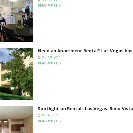
READ MORE
Need an Apartment Rental? Las Vegas has
Oct 10, 2011
READ MORE
Spotlight on Rentals Las Vegas: Reno Vist
Oct 6, 2011
READ MORE