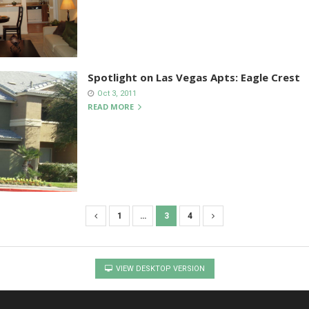
Spotlight on Las Vegas Apts: Eagle Crest
Oct 3, 2011
READ MORE
1
…
3
4
VIEW DESKTOP VERSION