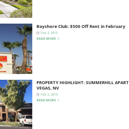
Bayshore Club: $500 Off Rent in February
Feb 2, 2015
READ MORE
PROPERTY HIGHLIGHT: SUMMERHILL APART
VEGAS, NV
Feb 2, 2015
READ MORE