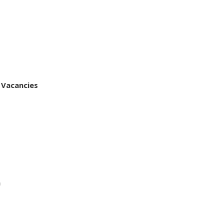
 Vacancies
a