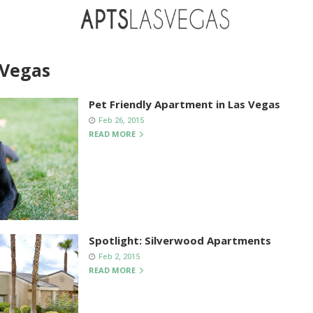
 Vegas
Pet Friendly Apartment in Las Vegas
Feb 26, 2015
READ MORE
Spotlight: Silverwood Apartments
Feb 2, 2015
READ MORE