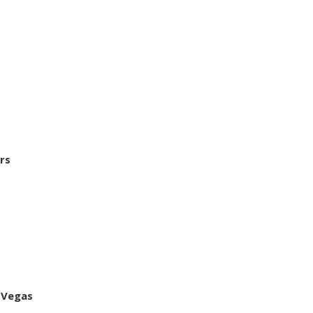
rs
 Vegas