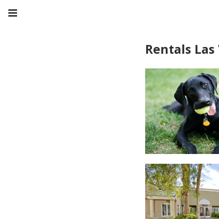
Rentals Las