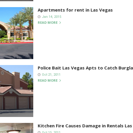
Apartments for rent in Las Vegas
Jan 14, 2015
READ MORE
Police Bait Las Vegas Apts to Catch Burgla
Oct 21, 2011
READ MORE
Kitchen Fire Causes Damage in Rentals Las
Oct 15, 2011