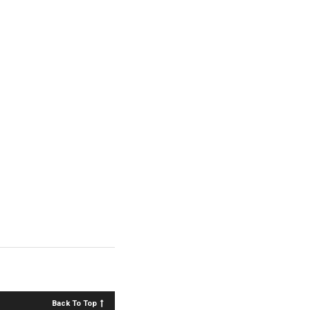
Back To Top