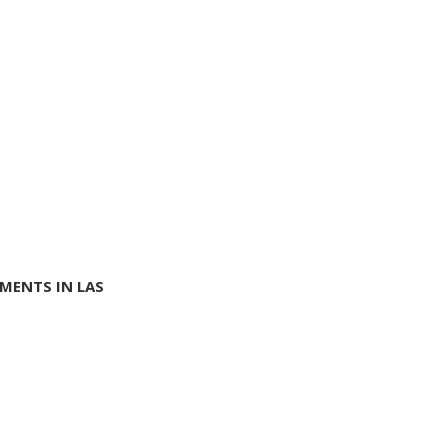
MENTS IN LAS