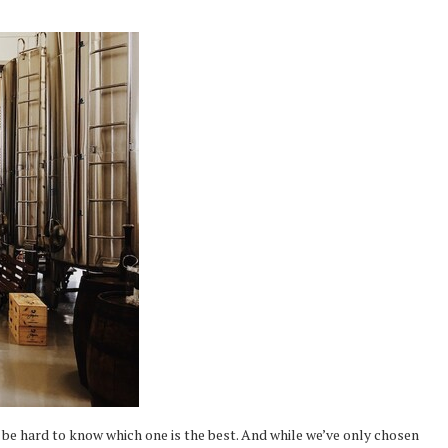
 be hard to know which one is the best. And while we’ve only chosen