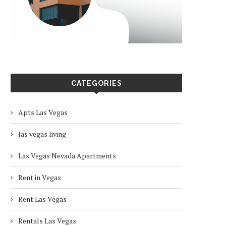
CATEGORIES
Apts Las Vegas
las vegas living
Las Vegas Nevada Apartments
Rent in Vegas
Rent Las Vegas
Rentals Las Vegas