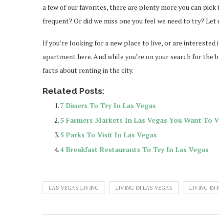
a few of our favorites, there are plenty more you can pick
frequent? Or did we miss one you feel we need to try? Le
If you’re looking for a new place to live, or are intereste
apartment here. And while you’re on your search for the be
facts about renting in the city.
Related Posts:
7 Diners To Try In Las Vegas
5 Farmers Markets In Las Vegas You Want To Vi
5 Parks To Visit In Las Vegas
4 Breakfast Restaurants To Try In Las Vegas
LAS VEGAS LIVING
LIVING IN LAS VEGAS
LIVING IN