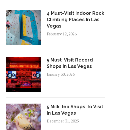
4 Must-Visit Indoor Rock
Climbing Places In Las
Vegas
February 12, 2026
5 Must-Visit Record
Shops In Las Vegas
January 30, 2026
5 Milk Tea Shops To Visit
In Las Vegas
December 31, 2025