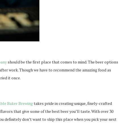
pany
should be the first place that comes to mind. The beer options
r after work. Though we have to recommend the amazing food as
ried it once.
ble Baker Brewing
takes pride in creating unique, finely-crafted
flavors that give some of the best beer you’ll taste. With over 30
ou definitely don’t want to skip this place when you pick your next