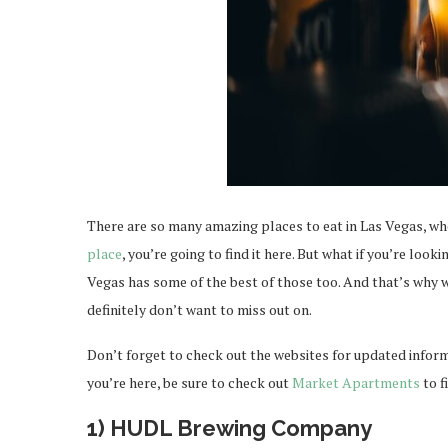
There are so many amazing places to eat in Las Vegas, wh
place
, you’re going to find it here. But what if you’re loo
Vegas has some of the best of those too. And that’s why w
definitely don’t want to miss out on.
Don’t forget to check out the websites for updated infor
you’re here, be sure to check out
Market Apartments
to f
1) HUDL Brewing Company