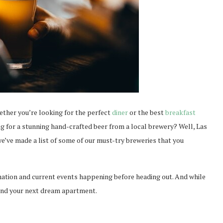
ether you’re looking for the perfect
diner
or the best
breakfast
king for a stunning hand-crafted beer from a local brewery? Well, Las
e’ve made a list of some of our must-try breweries that you
mation and current events happening before heading out. And while
ind your next dream apartment.