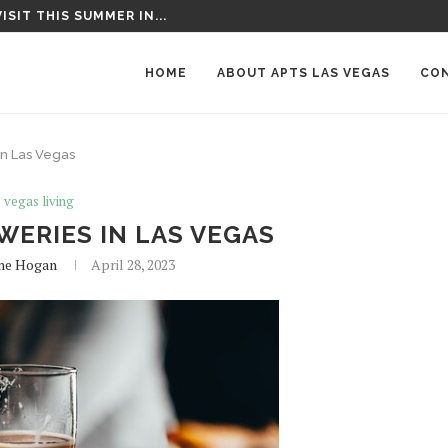
T AROUND LAS VEGAS
HOME
ABOUT APTS LAS VEGAS
CO
In Las Vegas
s vegas living
WERIES IN LAS VEGAS
ne Hogan
April 28, 2023