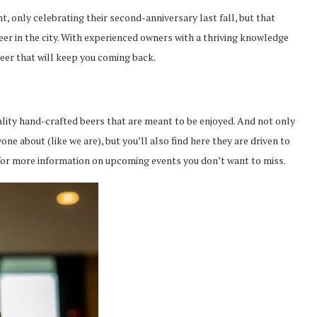
, only celebrating their second-anniversary last fall, but that
er in the city. With experienced owners with a thriving knowledge
beer that will keep you coming back.
uality hand-crafted beers that are meant to be enjoyed. And not only
one about (like we are), but you’ll also find here they are driven to
 for more information on upcoming events you don’t want to miss.