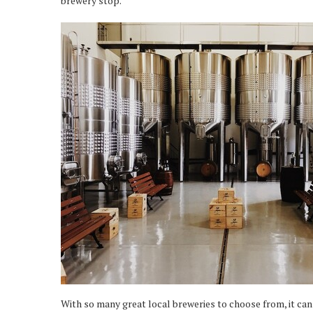
brewery stop.
With so many great local breweries to choose from, it can