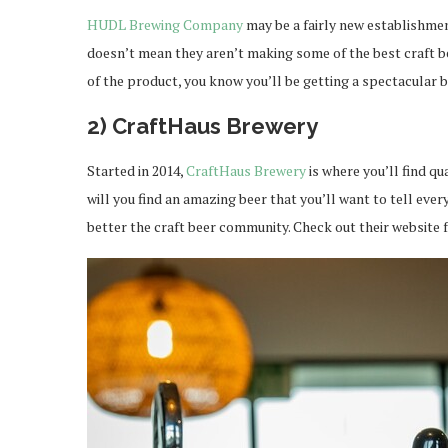
HUDL Brewing Company
may be a fairly new establishment
doesn’t mean they aren’t making some of the best craft be
of the product, you know you’ll be getting a spectacular 
2) CraftHaus Brewery
Started in 2014,
CraftHaus Brewery
is where you’ll find q
will you find an amazing beer that you’ll want to tell every
better the craft beer community. Check out their website