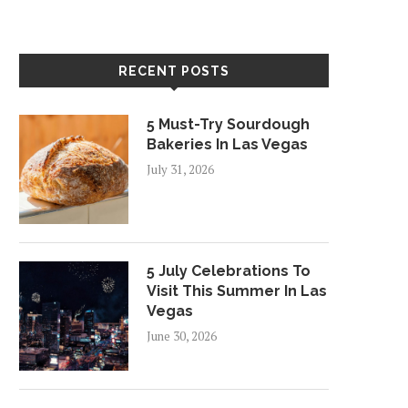
RECENT POSTS
5 Must-Try Sourdough
Bakeries In Las Vegas
July 31, 2026
5 July Celebrations To
Visit This Summer In Las
Vegas
June 30, 2026