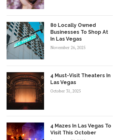
80 Locally Owned
Businesses To Shop At
In Las Vegas
November 26, 2025
4 Must-Visit Theaters In
Las Vegas
October 31, 2025
4 Mazes In Las Vegas To
Visit This October