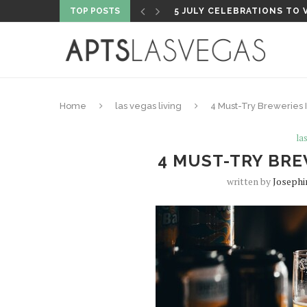
TOP POSTS
5 FISHING SHOPS TO VISI
Home
las vegas living
4 Must-Try Breweries 
la
4 MUST-TRY BRE
written by
Josephi