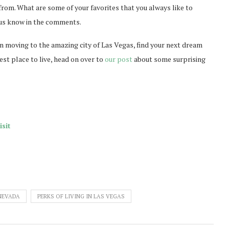
 from. What are some of your favorites that you always like to
t us know in the comments.
d in moving to the amazing city of Las Vegas, find your next dream
st place to live, head on over to
our post
about some surprising
sit
 NEVADA
PERKS OF LIVING IN LAS VEGAS