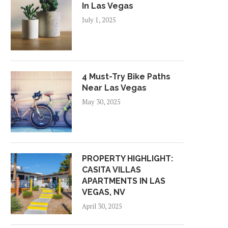
In Las Vegas
July 1, 2025
4 Must-Try Bike Paths
Near Las Vegas
May 30, 2025
PROPERTY HIGHLIGHT:
CASITA VILLAS
APARTMENTS IN LAS
VEGAS, NV
April 30, 2025