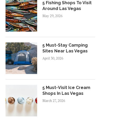
5 Fishing Shops To Visit
Around Las Vegas
May 29, 2026
5 Must-Stay Camping
Sites Near Las Vegas
April 30, 2026
5 Must-Visit Ice Cream
Shops In Las Vegas
March 27, 2026