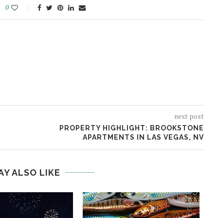
0
next post
PROPERTY HIGHLIGHT: BROOKSTONE
APARTMENTS IN LAS VEGAS, NV
AY ALSO LIKE