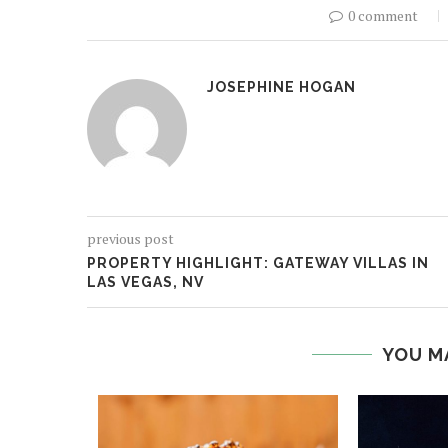
0 comment
JOSEPHINE HOGAN
previous post
PROPERTY HIGHLIGHT: GATEWAY VILLAS IN
LAS VEGAS, NV
YOU M