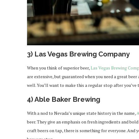
3) Las Vegas Brewing Company
When you think of superior beer,
Las Vegas Brewing Com
are extensive, but guaranteed when you need a great bee
well. You’ll want to make this a regular stop after you’ve t
4) Able Baker Brewing
With a nod to Nevada’s unique state history in the name,
A
beer. They give an emphasis on fresh ingredients and bold 
craft beers on tap, there is something for everyone. And y