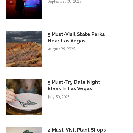
September 30, 2025
5 Must-Visit State Parks
Near Las Vegas
August 29, 2025
5 Must-Try Date Night
Ideas In Las Vegas
July 30, 2025
4 Must-Visit Plant Shops