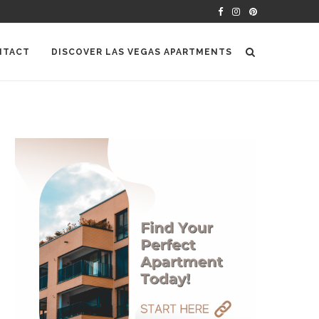
NTACT
DISCOVER LAS VEGAS APARTMENTS