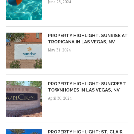
June 28, 2024
PROPERTY HIGHLIGHT: SUNRISE AT
TROPICANA IN LAS VEGAS, NV
May 31, 2024
PROPERTY HIGHLIGHT: SUNCREST
TOWNHOMES IN LAS VEGAS, NV
April 30, 2024
PROPERTY HIGHLIGHT: ST. CLAIR