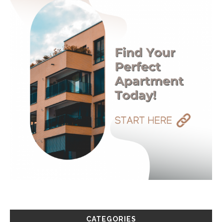
CATEGORIES