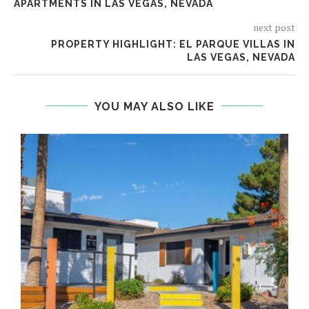
APARTMENTS IN LAS VEGAS, NEVADA
next post
PROPERTY HIGHLIGHT: EL PARQUE VILLAS IN
LAS VEGAS, NEVADA
YOU MAY ALSO LIKE