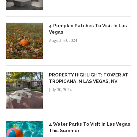
4 Pumpkin Patches To Visit In Las
Vegas
August 30, 2024
PROPERTY HIGHLIGHT: TOWER AT
TROPICANA IN LAS VEGAS, NV
July 30, 2024
4 Water Parks To Visit In Las Vegas
This Summer