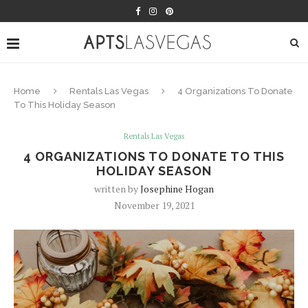
Home
Rentals Las Vegas
4 Organizations To Donate
To This Holiday Season
Rentals Las Vegas
4 ORGANIZATIONS TO DONATE TO THIS
HOLIDAY SEASON
written by
Josephine Hogan
November 19, 2021