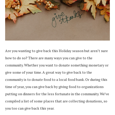
Are you wanting to give back this Holiday season but aren’t sure
how to do so? There are many ways you can give to the
community. Whether you want to donate something monetary or
give some of your time. A great way to give back to the
community is to donate food to a local food bank. Or during this
time of year, you can give back by giving food to organizations
putting on dinners for the less fortunate in the community. We’ve
compiled a list of some places that are collecting donations, so
you too can give back this year.