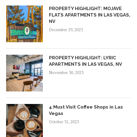
PROPERTY HIGHLIGHT: MOJAVE
FLATS APARTMENTS IN LAS VEGAS,
NV
December 29, 2023
PROPERTY HIGHLIGHT: LYRIC
APARTMENTS IN LAS VEGAS, NV
November 30, 2023
4 Must Visit Coffee Shops in Las
Vegas
October 31, 2023