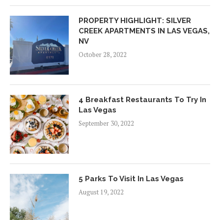
PROPERTY HIGHLIGHT: SILVER
CREEK APARTMENTS IN LAS VEGAS,
NV
October 28, 2022
4 Breakfast Restaurants To Try In
Las Vegas
September 30, 2022
5 Parks To Visit In Las Vegas
August 19, 2022