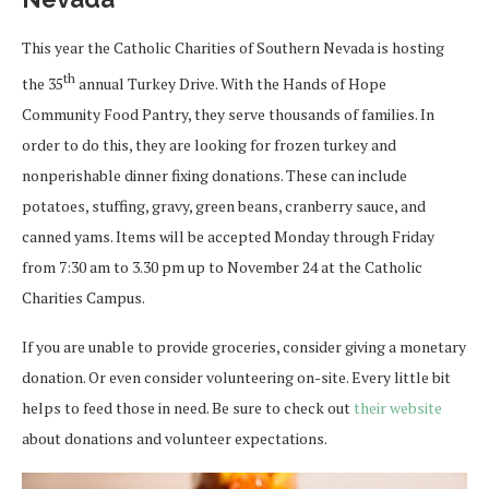
This year the Catholic Charities of Southern Nevada is hosting
th
the 35
annual Turkey Drive. With the Hands of Hope
Community Food Pantry, they serve thousands of families. In
order to do this, they are looking for frozen turkey and
nonperishable dinner fixing donations. These can include
potatoes, stuffing, gravy, green beans, cranberry sauce, and
canned yams. Items will be accepted Monday through Friday
from 7:30 am to 3.30 pm up to November 24 at the Catholic
Charities Campus.
If you are unable to provide groceries, consider giving a monetary
donation. Or even consider volunteering on-site. Every little bit
helps to feed those in need. Be sure to check out
their website
about donations and volunteer expectations.