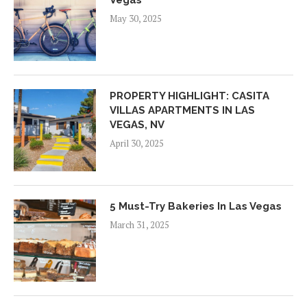
May 30, 2025
PROPERTY HIGHLIGHT: CASITA
VILLAS APARTMENTS IN LAS
VEGAS, NV
April 30, 2025
5 Must-Try Bakeries In Las Vegas
March 31, 2025