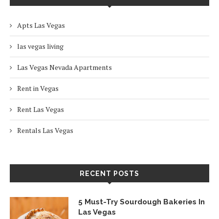
Apts Las Vegas
las vegas living
Las Vegas Nevada Apartments
Rent in Vegas
Rent Las Vegas
Rentals Las Vegas
RECENT POSTS
5 Must-Try Sourdough Bakeries In
Las Vegas