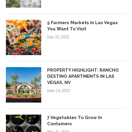
5 Farmers Markets In Las Vegas
You Want To Visit
July 22, 2022
PROPERTY HIGHLIGHT: RANCHO
DESTINO APARTMENTS IN LAS
VEGAS, NV
June 24, 2022
7 Vegetables To Grow In
Containers
May 31, 2022