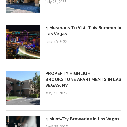
July 28, 2023
4 Museums To Visit This Summer In
Las Vegas
June 26, 2023
PROPERTY HIGHLIGHT:
BROOKSTONE APARTMENTS IN LAS
VEGAS, NV
May 31, 2023
4 Must-Try Breweries In Las Vegas
April 28, 2023