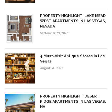
PROPERTY HIGHLIGHT: LAKE MEAD
WEST APARTMENTS IN LAS VEGAS,
NEVADA
September 29, 2023
4 Must-Visit Antique Stores In Las
Vegas
August 31, 2023
PROPERTY HIGHLIGHT: DESERT
RIDGE APARTMENTS IN LAS VEGAS,
NV