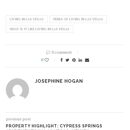
LIVING IN LAS VEGAS
PERKS OF LIVING IN LAS VEGAS
WHAT IS IT LIKE LIVING IN LAS VEGAS
0 comment
0
JOSEPHINE HOGAN
previous post
PROPERTY HIGHLIGHT: CYPRESS SPRINGS