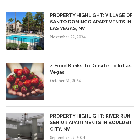
PROPERTY HIGHLIGHT: VILLAGE OF
SANTO DOMINGO APARTMENTS IN
LAS VEGAS, NV
November 22, 2024
4 Food Banks To Donate To In Las
Vegas
October 31, 2024
PROPERTY HIGHLIGHT: RIVER RUN
SENIOR APARTMENTS IN BOULDER
CITY, NV
September 27, 2024