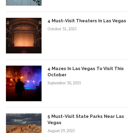
4 Must-Visit Theaters In Las Vegas
October 31, 2025
4 Mazes In Las Vegas To Visit This
October
September 30, 2025
5 Must-Visit State Parks Near Las
Vegas
August 29, 2025