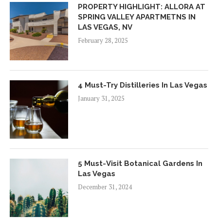
PROPERTY HIGHLIGHT: ALLORA AT
SPRING VALLEY APARTMETNS IN
LAS VEGAS, NV
February 28, 2025
4 Must-Try Distilleries In Las Vegas
January 31, 2025
5 Must-Visit Botanical Gardens In
Las Vegas
December 31, 2024