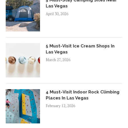
Las Vegas
April 30, 2026
5 Must-Visit Ice Cream Shops In
Las Vegas
March 27, 2026
4 Must-Visit Indoor Rock Climbing
Places In Las Vegas
February 12, 2026