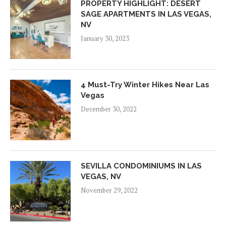
PROPERTY HIGHLIGHT: DESERT
SAGE APARTMENTS IN LAS VEGAS,
NV
January 30, 2023
4 Must-Try Winter Hikes Near Las
Vegas
December 30, 2022
SEVILLA CONDOMINIUMS IN LAS
VEGAS, NV
November 29, 2022