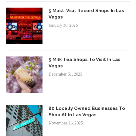
5 Must-Visit Record Shops In Las
Vegas
January 30, 2026
5 Milk Tea Shops To Visit In Las
Vegas
December 31, 2025
80 Locally Owned Businesses To
Shop At In Las Vegas
November 26, 2025