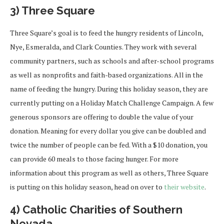
3) Three Square
Three Square’s goal is to feed the hungry residents of Lincoln,
Nye, Esmeralda, and Clark Counties. They work with several
community partners, such as schools and after-school programs
as well as nonprofits and faith-based organizations. All in the
name of feeding the hungry. During this holiday season, they are
currently putting on a Holiday Match Challenge Campaign. A few
generous sponsors are offering to double the value of your
donation. Meaning for every dollar you give can be doubled and
twice the number of people can be fed. With a $10 donation, you
can provide 60 meals to those facing hunger. For more
information about this program as well as others, Three Square
is putting on this holiday season, head on over to
their website
.
4) Catholic Charities of Southern
Nevada