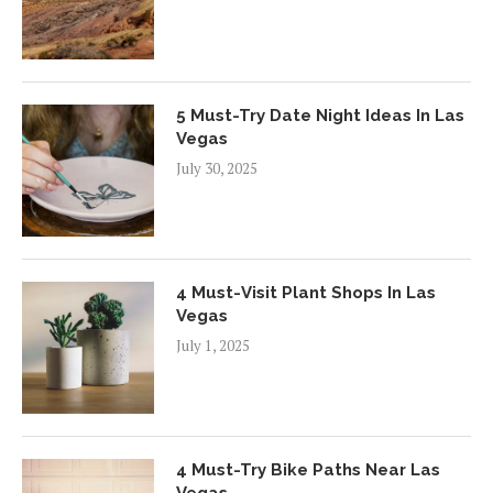
5 Must-Try Date Night Ideas In Las
Vegas
July 30, 2025
4 Must-Visit Plant Shops In Las
Vegas
July 1, 2025
4 Must-Try Bike Paths Near Las
Vegas