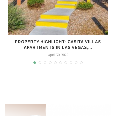
PROPERTY HIGHLIGHT: CASITA VILLAS
APARTMENTS IN LAS VEGAS,...
April 30, 2025