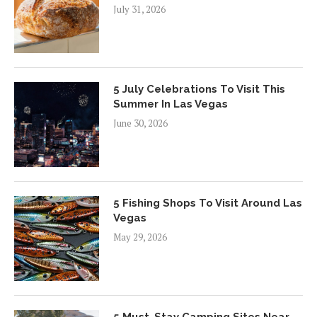
July 31, 2026
5 July Celebrations To Visit This
Summer In Las Vegas
June 30, 2026
5 Fishing Shops To Visit Around Las
Vegas
May 29, 2026
5 Must-Stay Camping Sites Near