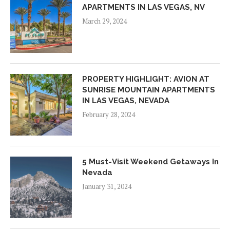
APARTMENTS IN LAS VEGAS, NV
March 29, 2024
PROPERTY HIGHLIGHT: AVION AT
SUNRISE MOUNTAIN APARTMENTS
IN LAS VEGAS, NEVADA
February 28, 2024
5 Must-Visit Weekend Getaways In
Nevada
January 31, 2024