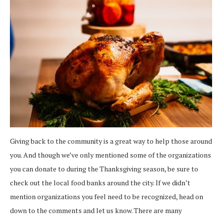
Giving back to the community is a great way to help those around
you. And though we’ve only mentioned some of the organizations
you can donate to during the Thanksgiving season, be sure to
check out the local food banks around the city. If we didn’t
mention organizations you feel need to be recognized, head on
down to the comments and let us know. There are many