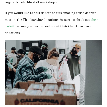
regularly hold life skill workshops.
If you would like to still donate to this amazing cause despite
missing the Thanksgiving donations, be sure to check out
their
website
where you can find out about their Christmas meal
donations.