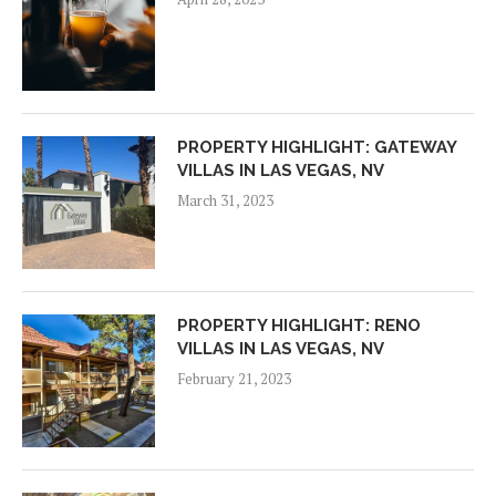
PROPERTY HIGHLIGHT: GATEWAY
VILLAS IN LAS VEGAS, NV
March 31, 2023
PROPERTY HIGHLIGHT: RENO
VILLAS IN LAS VEGAS, NV
February 21, 2023