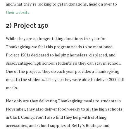
and what they’re looking to get in donations, head on over to
their website
.
2) Project 150
While they are no longer taking donations this year for
Thanksgiving, we feel this program needs to be mentioned.
Project 150 is dedicated to helping homeless, displaced, and
disadvantaged high school students so they can stay in school.
One of the projects they do each year provides a Thanksgiving
meal to the students. This year they were able to deliver 2000 full
meals.
Not only are they delivering Thanksgiving meals to students in
November, they also deliver food weekly to all the high schools
in Clark County. You’ll also find they help with clothing,
accessories, and school supplies at Betty’s Boutique and