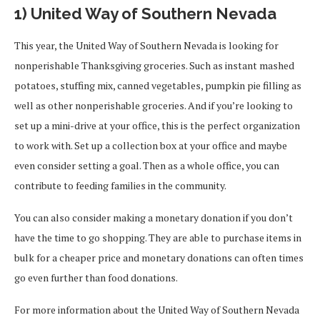
1) United Way of Southern Nevada
This year, the United Way of Southern Nevada is looking for
nonperishable Thanksgiving groceries. Such as instant mashed
potatoes, stuffing mix, canned vegetables, pumpkin pie filling as
well as other nonperishable groceries. And if you’re looking to
set up a mini-drive at your office, this is the perfect organization
to work with. Set up a collection box at your office and maybe
even consider setting a goal. Then as a whole office, you can
contribute to feeding families in the community.
You can also consider making a monetary donation if you don’t
have the time to go shopping. They are able to purchase items in
bulk for a cheaper price and monetary donations can often times
go even further than food donations.
For more information about the United Way of Southern Nevada