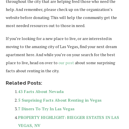
throughout the city that are helping feed those who need the
help. And remember, please check up on the organization’s
website before donating. This will help the community get the
most needed resources out to those in need.
If you’re looking for a new place to live, or are interested in
moving to the amazing city of Las Vegas, find your next dream
apartment here. And while you’re on your search for the best
place to live, head on over to
our post
about some surprising
facts about renting in the city.
Related Posts:
43 Facts About Nevada
5 Surprising Facts About Renting in Vegas
7 Diners To Try In Las Vegas
PROPERTY HIGHLIGHT: BIEGGER ESTATES IN LAS
VEGAS, NV