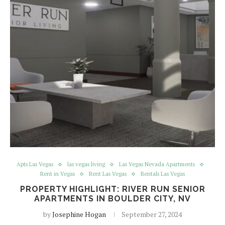
Apts Las Vegas
las vegas living
Las Vegas Nevada Apartments
Rent in Vegas
Rent Las Vegas
Rentals Las Vegas
PROPERTY HIGHLIGHT: RIVER RUN SENIOR
APARTMENTS IN BOULDER CITY, NV
by
Josephine Hogan
September 27, 2024