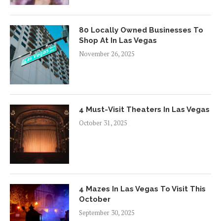
80 Locally Owned Businesses To
Shop At In Las Vegas
November 26, 2025
4 Must-Visit Theaters In Las Vegas
October 31, 2025
4 Mazes In Las Vegas To Visit This
October
September 30, 2025