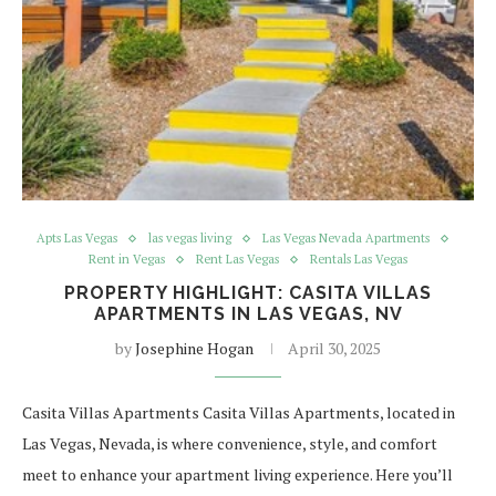
Apts Las Vegas
las vegas living
Las Vegas Nevada Apartments
Rent in Vegas
Rent Las Vegas
Rentals Las Vegas
PROPERTY HIGHLIGHT: CASITA VILLAS
APARTMENTS IN LAS VEGAS, NV
by
Josephine Hogan
April 30, 2025
Casita Villas Apartments Casita Villas Apartments, located in
Las Vegas, Nevada, is where convenience, style, and comfort
meet to enhance your apartment living experience. Here you’ll