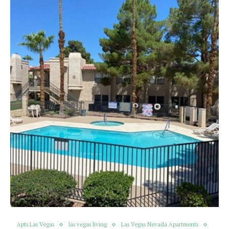
Apts Las Vegas
las vegas living
Las Vegas Nevada Apartments