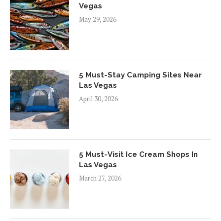
Vegas
May 29, 2026
5 Must-Stay Camping Sites Near
Las Vegas
April 30, 2026
5 Must-Visit Ice Cream Shops In
Las Vegas
March 27, 2026