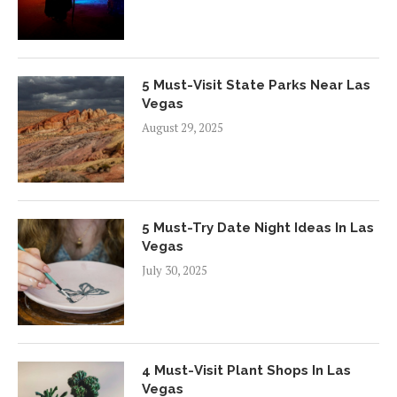
5 Must-Visit State Parks Near Las
Vegas
August 29, 2025
5 Must-Try Date Night Ideas In Las
Vegas
July 30, 2025
4 Must-Visit Plant Shops In Las
Vegas