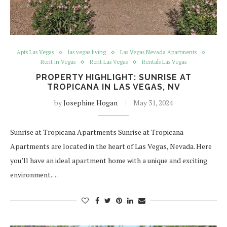
Apts Las Vegas
las vegas living
Las Vegas Nevada Apartments
Rent in Vegas
Rent Las Vegas
Rentals Las Vegas
PROPERTY HIGHLIGHT: SUNRISE AT
TROPICANA IN LAS VEGAS, NV
by
Josephine Hogan
May 31, 2024
Sunrise at Tropicana Apartments Sunrise at Tropicana
Apartments are located in the heart of Las Vegas, Nevada. Here
you’ll have an ideal apartment home with a unique and exciting
environment.…