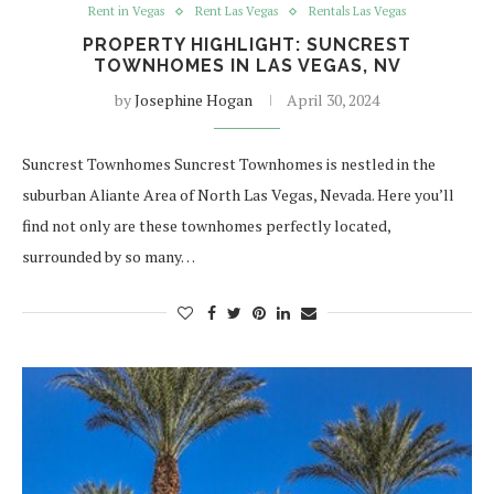
Rent in Vegas
Rent Las Vegas
Rentals Las Vegas
PROPERTY HIGHLIGHT: SUNCREST
TOWNHOMES IN LAS VEGAS, NV
by
Josephine Hogan
April 30, 2024
Suncrest Townhomes Suncrest Townhomes is nestled in the
suburban Aliante Area of North Las Vegas, Nevada. Here you’ll
find not only are these townhomes perfectly located,
surrounded by so many…