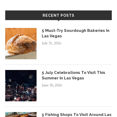
RECENT POSTS
5 Must-Try Sourdough Bakeries In
Las Vegas
July 31, 2026
5 July Celebrations To Visit This
Summer In Las Vegas
June 30, 2026
5 Fishing Shops To Visit Around Las