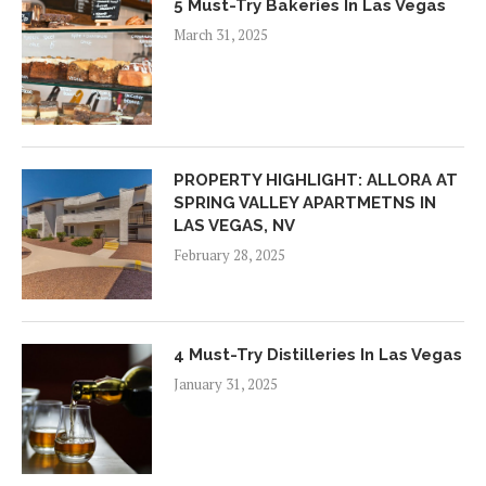
5 Must-Try Bakeries In Las Vegas
March 31, 2025
PROPERTY HIGHLIGHT: ALLORA AT
SPRING VALLEY APARTMETNS IN
LAS VEGAS, NV
February 28, 2025
4 Must-Try Distilleries In Las Vegas
January 31, 2025