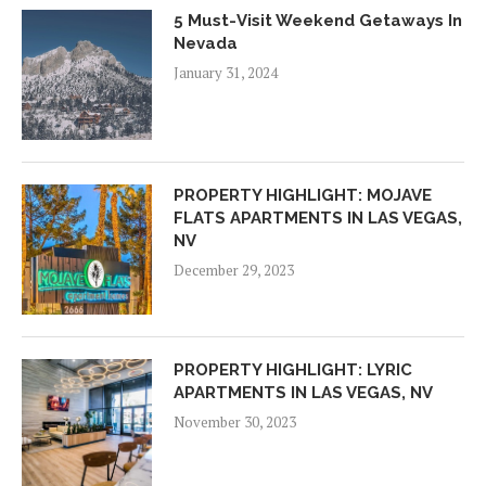
5 Must-Visit Weekend Getaways In
Nevada
January 31, 2024
PROPERTY HIGHLIGHT: MOJAVE
FLATS APARTMENTS IN LAS VEGAS,
NV
December 29, 2023
PROPERTY HIGHLIGHT: LYRIC
APARTMENTS IN LAS VEGAS, NV
November 30, 2023