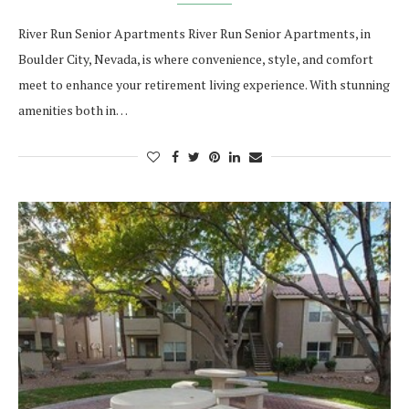
River Run Senior Apartments River Run Senior Apartments, in
Boulder City, Nevada, is where convenience, style, and comfort
meet to enhance your retirement living experience. With stunning
amenities both in…