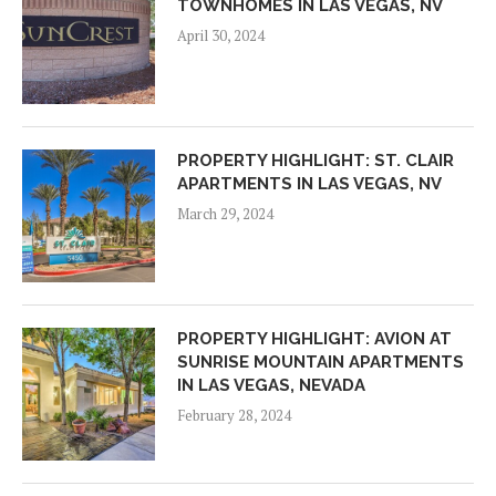
TOWNHOMES IN LAS VEGAS, NV
April 30, 2024
PROPERTY HIGHLIGHT: ST. CLAIR
APARTMENTS IN LAS VEGAS, NV
March 29, 2024
PROPERTY HIGHLIGHT: AVION AT
SUNRISE MOUNTAIN APARTMENTS
IN LAS VEGAS, NEVADA
February 28, 2024