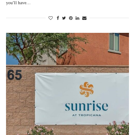
you’ll have…