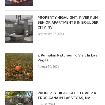
PROPERTY HIGHLIGHT: RIVER RUN
SENIOR APARTMENTS IN BOULDER
CITY, NV
September 27, 2024
4 Pumpkin Patches To Visit In Las
Vegas
August 30, 2024
PROPERTY HIGHLIGHT: TOWER AT
TROPICANA IN LAS VEGAS, NV
July 30, 2024