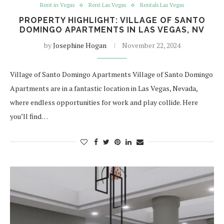
Rent in Vegas
Rent Las Vegas
Rentals Las Vegas
PROPERTY HIGHLIGHT: VILLAGE OF SANTO
DOMINGO APARTMENTS IN LAS VEGAS, NV
by
Josephine Hogan
November 22, 2024
Village of Santo Domingo Apartments Village of Santo Domingo
Apartments are in a fantastic location in Las Vegas, Nevada,
where endless opportunities for work and play collide. Here
you’ll find…