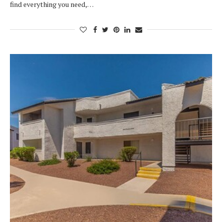
find everything you need,…