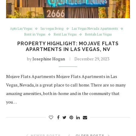
Apts Las Vegas
las vegas living
Las Vegas Nevada Apartments
Rent in Vegas
Rent Las Vegas
Rentals Las Vegas
PROPERTY HIGHLIGHT: MOJAVE FLATS
APARTMENTS IN LAS VEGAS, NV
by
Josephine Hogan
December 29, 2023
Mojave Flats Apartments Mojave Flats Apartments in Las
Vegas, Nevada, is a great place to call home. There are so many
amazing amenities, both in-home and in the community that
you…
NEWER POSTS
OLDER POSTS