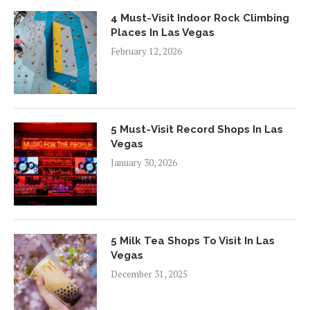
4 Must-Visit Indoor Rock Climbing
Places In Las Vegas
February 12, 2026
5 Must-Visit Record Shops In Las
Vegas
January 30, 2026
5 Milk Tea Shops To Visit In Las
Vegas
December 31, 2025