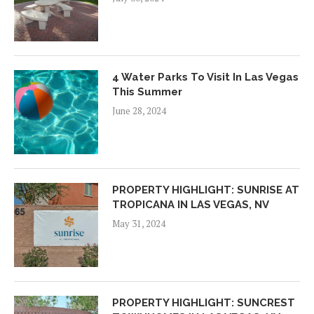
4 Water Parks To Visit In Las Vegas
This Summer
June 28, 2024
PROPERTY HIGHLIGHT: SUNRISE AT
TROPICANA IN LAS VEGAS, NV
May 31, 2024
PROPERTY HIGHLIGHT: SUNCREST