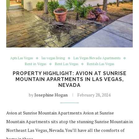
Apts Las Vegas
las vegas living
Las Vegas Nevada Apartments
Rent in Vegas
Rent Las Vegas
Rentals Las Vegas
PROPERTY HIGHLIGHT: AVION AT SUNRISE
MOUNTAIN APARTMENTS IN LAS VEGAS,
NEVADA
by
Josephine Hogan
February 28, 2024
Avion at Sunrise Mountain Apartments Avion at Sunrise
Mountain Apartments sits atop the stunning Sunrise Mountain in
Northeast Las Vegas, Nevada. You’ll have all the comforts of
home in these…