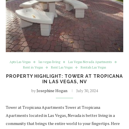
Apts Las Vegas
las vegas living
Las Vegas Nevada Apartments
Rent in Vegas
Rent Las Vegas
Rentals Las Vegas
PROPERTY HIGHLIGHT: TOWER AT TROPICANA
IN LAS VEGAS, NV
by
Josephine Hogan
July 30, 2024
Tower at Tropicana Apartments Tower at Tropicana
Apartments located in Las Vegas, Nevada is better living in a
community that brings the entire world to your fingertips. Here