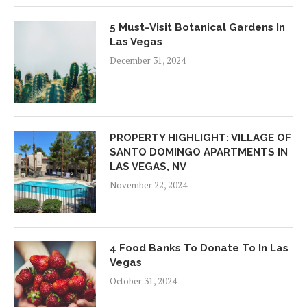
5 Must-Visit Botanical Gardens In
Las Vegas
December 31, 2024
PROPERTY HIGHLIGHT: VILLAGE OF
SANTO DOMINGO APARTMENTS IN
LAS VEGAS, NV
November 22, 2024
4 Food Banks To Donate To In Las
Vegas
October 31, 2024