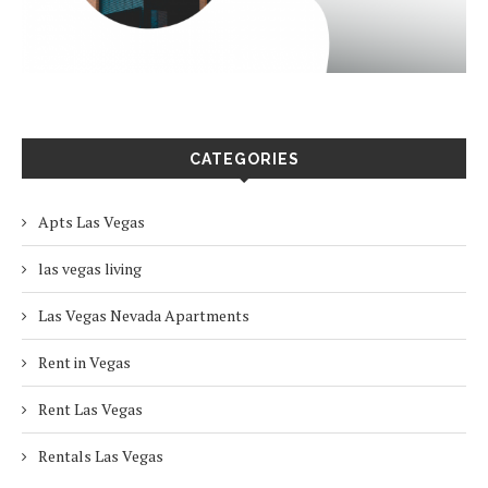
CATEGORIES
Apts Las Vegas
las vegas living
Las Vegas Nevada Apartments
Rent in Vegas
Rent Las Vegas
Rentals Las Vegas