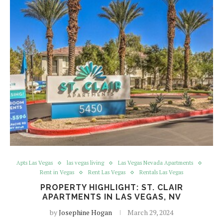
Apts Las Vegas
las vegas living
Las Vegas Nevada Apartments
Rent in Vegas
Rent Las Vegas
Rentals Las Vegas
PROPERTY HIGHLIGHT: ST. CLAIR
APARTMENTS IN LAS VEGAS, NV
by
Josephine Hogan
March 29, 2024