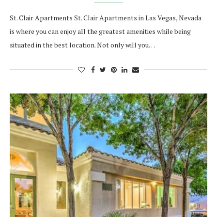
St. Clair Apartments St. Clair Apartments in Las Vegas, Nevada
is where you can enjoy all the greatest amenities while being
situated in the best location. Not only will you…