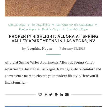
Apts Las Vegas
las vegas living
Las Vegas Nevada Apartments
Rent in Vegas
Rent Las Vegas
Rentals Las Vegas
PROPERTY HIGHLIGHT: ALLORA AT SPRING
VALLEY APARTMETNS IN LAS VEGAS, NV
by
Josephine Hogan
February 28, 2025
Allora at Spring Valley Apartments Allora at Spring Valley
Apartments, located in Las Vegas, Nevada, is where comfort and
convenience meet to elevate your modern lifestyle. Here you’ll
find stunning…