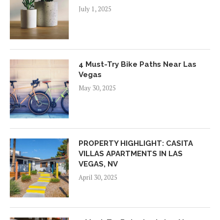
July 1, 2025
4 Must-Try Bike Paths Near Las
Vegas
May 30, 2025
PROPERTY HIGHLIGHT: CASITA
VILLAS APARTMENTS IN LAS
VEGAS, NV
April 30, 2025