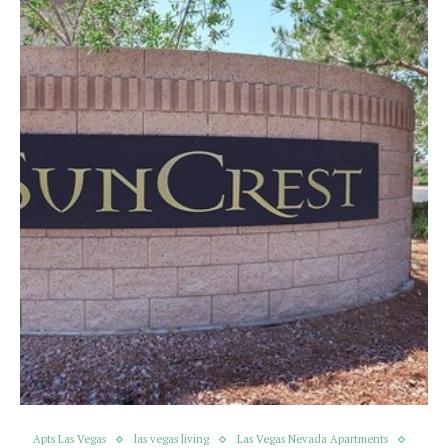
Apts Las Vegas
las vegas living
Las Vegas Nevada Apartments