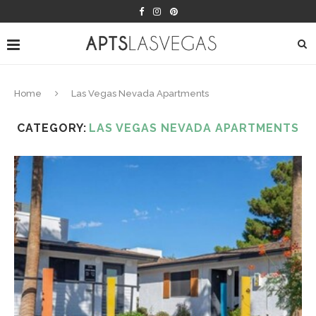
Home
Las Vegas Nevada Apartments
CATEGORY:
LAS VEGAS NEVADA APARTMENTS