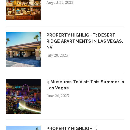
August 31, 2023
PROPERTY HIGHLIGHT: DESERT
RIDGE APARTMENTS IN LAS VEGAS,
NV
July 28, 2023
4 Museums To Visit This Summer In
Las Vegas
June 26, 2023
PROPERTY HIGHLIGHT: