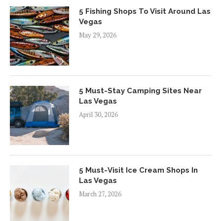
5 Fishing Shops To Visit Around Las
Vegas
May 29, 2026
5 Must-Stay Camping Sites Near
Las Vegas
April 30, 2026
5 Must-Visit Ice Cream Shops In
Las Vegas
March 27, 2026