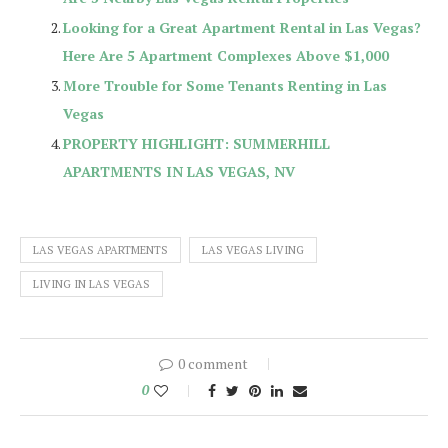
Looking for a Great Apartment Rental in Las Vegas?
Here Are 5 Apartment Complexes Above $1,000
More Trouble for Some Tenants Renting in Las
Vegas
PROPERTY HIGHLIGHT: SUMMERHILL
APARTMENTS IN LAS VEGAS, NV
LAS VEGAS APARTMENTS
LAS VEGAS LIVING
LIVING IN LAS VEGAS
0 comment
0