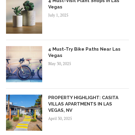
4 Must-Visit Plant Shops In Las
Vegas
July 1, 2025
4 Must-Try Bike Paths Near Las
Vegas
May 30, 2025
PROPERTY HIGHLIGHT: CASITA
VILLAS APARTMENTS IN LAS
VEGAS, NV
April 30, 2025