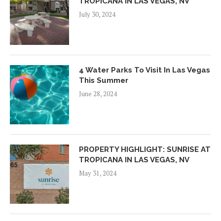
TROPICANA IN LAS VEGAS, NV
July 30, 2024
4 Water Parks To Visit In Las Vegas
This Summer
June 28, 2024
PROPERTY HIGHLIGHT: SUNRISE AT
TROPICANA IN LAS VEGAS, NV
May 31, 2024