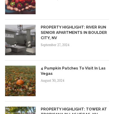
PROPERTY HIGHLIGHT: RIVER RUN
SENIOR APARTMENTS IN BOULDER
CITY, NV
September 27, 2024
4 Pumpkin Patches To Visit In Las
Vegas
August 30, 2024
PROPERTY HIGHLIGHT: TOWER AT