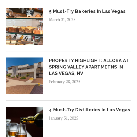
5 Must-Try Bakeries In Las Vegas
March 31, 2025
PROPERTY HIGHLIGHT: ALLORA AT
SPRING VALLEY APARTMETNS IN
LAS VEGAS, NV
February 28, 2025
4 Must-Try Distilleries In Las Vegas
January 31, 2025