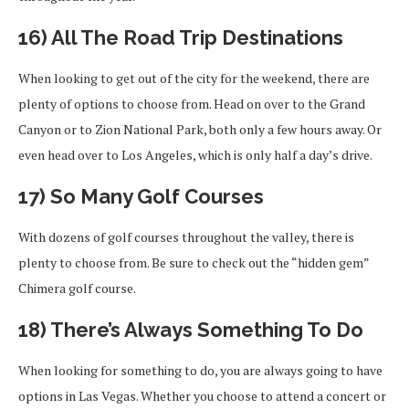
16) All The Road Trip Destinations
When looking to get out of the city for the weekend, there are
plenty of options to choose from. Head on over to the Grand
Canyon or to Zion National Park, both only a few hours away. Or
even head over to Los Angeles, which is only half a day’s drive.
17) So Many Golf Courses
With dozens of golf courses throughout the valley, there is
plenty to choose from. Be sure to check out the “hidden gem”
Chimera golf course.
18) There’s Always Something To Do
When looking for something to do, you are always going to have
options in Las Vegas. Whether you choose to attend a concert or