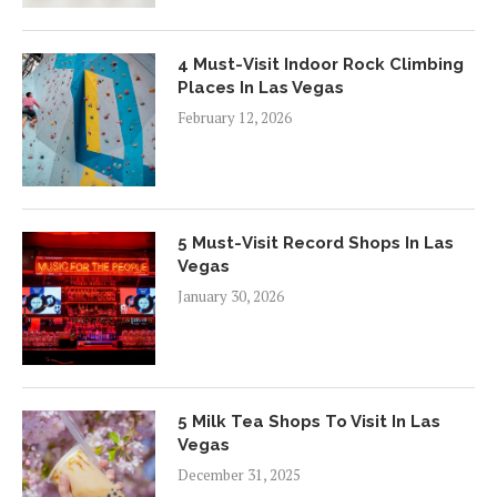
4 Must-Visit Indoor Rock Climbing
Places In Las Vegas
February 12, 2026
5 Must-Visit Record Shops In Las
Vegas
January 30, 2026
5 Milk Tea Shops To Visit In Las
Vegas
December 31, 2025