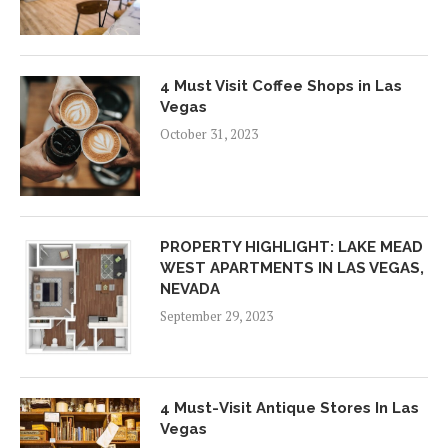
4 Must Visit Coffee Shops in Las
Vegas
October 31, 2023
PROPERTY HIGHLIGHT: LAKE MEAD
WEST APARTMENTS IN LAS VEGAS,
NEVADA
September 29, 2023
4 Must-Visit Antique Stores In Las
Vegas