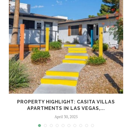
PROPERTY HIGHLIGHT: CASITA VILLAS
APARTMENTS IN LAS VEGAS,...
April 30, 2025