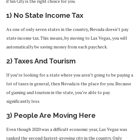
if Sin City is the right choice for you.
1) No State Income Tax
As one of only seven states in the country, Nevada doesn’t pay
state income tax. This means, by moving to Las Vegas, you will
automatically be saving money from each paycheck.
2) Taxes And Tourism
If you’re looking for a state where you aren’t going to be paying a
lot of taxes in general, then Nevada is the place for you. Because
of gaming and tourism in the state, you’re able to pay
significantly less.
3) People Are Moving Here
Even though 2020 was a difficult economic year, Las Vegas was
ranked the second fastest-growing city in the country. Only