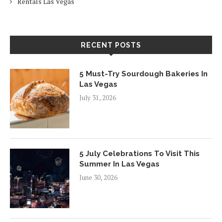
Rentals Las Vegas
RECENT POSTS
5 Must-Try Sourdough Bakeries In
Las Vegas
July 31, 2026
5 July Celebrations To Visit This
Summer In Las Vegas
June 30, 2026