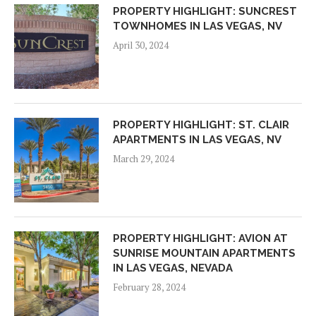
PROPERTY HIGHLIGHT: SUNCREST
TOWNHOMES IN LAS VEGAS, NV
April 30, 2024
PROPERTY HIGHLIGHT: ST. CLAIR
APARTMENTS IN LAS VEGAS, NV
March 29, 2024
PROPERTY HIGHLIGHT: AVION AT
SUNRISE MOUNTAIN APARTMENTS
IN LAS VEGAS, NEVADA
February 28, 2024