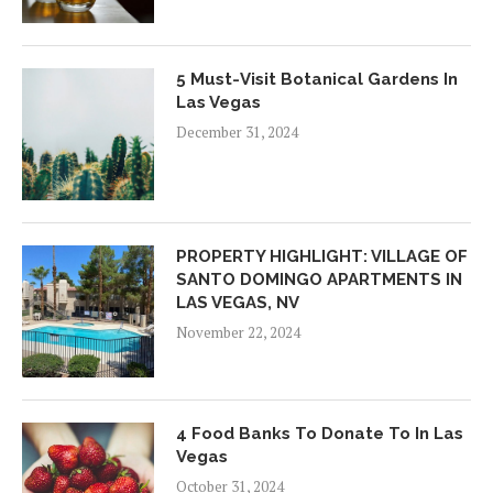
5 Must-Visit Botanical Gardens In
Las Vegas
December 31, 2024
PROPERTY HIGHLIGHT: VILLAGE OF
SANTO DOMINGO APARTMENTS IN
LAS VEGAS, NV
November 22, 2024
4 Food Banks To Donate To In Las
Vegas
October 31, 2024