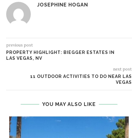
JOSEPHINE HOGAN
previous post
PROPERTY HIGHLIGHT: BIEGGER ESTATES IN
LAS VEGAS, NV
next post
11 OUTDOOR ACTIVITIES TO DO NEAR LAS
VEGAS
YOU MAY ALSO LIKE