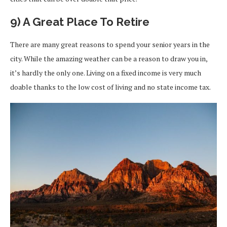
9) A Great Place To Retire
There are many great reasons to spend your senior years in the
city. While the amazing weather can be a reason to draw you in,
it’s hardly the only one. Living on a fixed income is very much
doable thanks to the low cost of living and no state income tax.