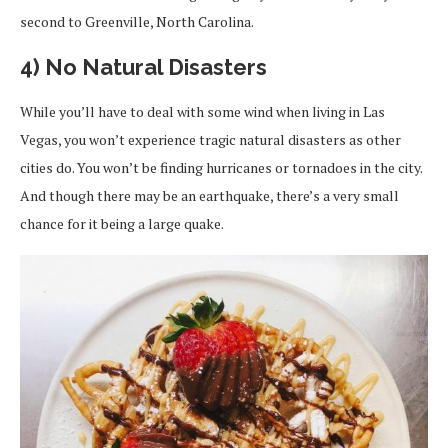
second to Greenville, North Carolina.
4) No Natural Disasters
While you’ll have to deal with some wind when living in Las
Vegas, you won’t experience tragic natural disasters as other
cities do. You won’t be finding hurricanes or tornadoes in the city.
And though there may be an earthquake, there’s a very small
chance for it being a large quake.