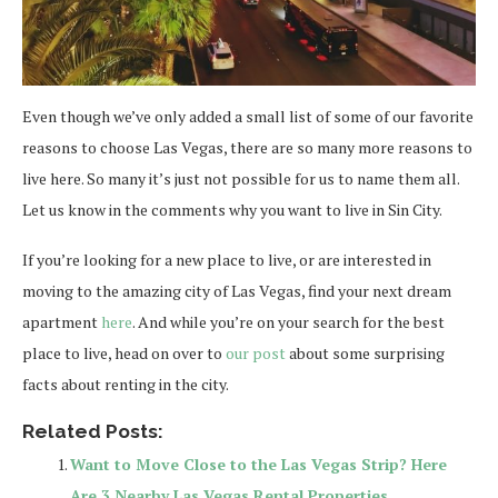
Even though we’ve only added a small list of some of our favorite
reasons to choose Las Vegas, there are so many more reasons to
live here. So many it’s just not possible for us to name them all.
Let us know in the comments why you want to live in Sin City.
If you’re looking for a new place to live, or are interested in
moving to the amazing city of Las Vegas, find your next dream
apartment
here
. And while you’re on your search for the best
place to live, head on over to
our post
about some surprising
facts about renting in the city.
Related Posts:
Want to Move Close to the Las Vegas Strip? Here
Are 3 Nearby Las Vegas Rental Properties