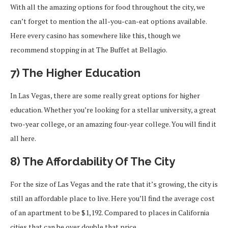
With all the amazing options for food throughout the city, we
can’t forget to mention the all-you-can-eat options available.
Here every casino has somewhere like this, though we
recommend stopping in at The Buffet at Bellagio.
7) The Higher Education
In Las Vegas, there are some really great options for higher
education. Whether you’re looking for a stellar university, a great
two-year college, or an amazing four-year college. You will find it
all here.
8) The Affordability Of The City
For the size of Las Vegas and the rate that it’s growing, the city is
still an affordable place to live. Here you’ll find the average cost
of an apartment to be $1,192. Compared to places in California
cities that can be over double that price.