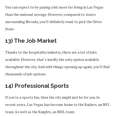
You can expect to be paying a bit more for living in Las Vegas
than the national average. However, compared to states
surrounding Nevada, you’ll definitely want to pick the Silver
State.
13) The Job Market
Thanks to the hospitality industry, there are a lot of jobs
available. However, that’s hardly the only option available
throughout the city. And with things opening up again, you’ll find
thousands of job options.
14) Professional Sports
If you’re a sports fan, then the city might just be for you. In
recent years, Las Vegas has become home to the Raiders, an NFL
team. As well as the Knights, an NHL team.