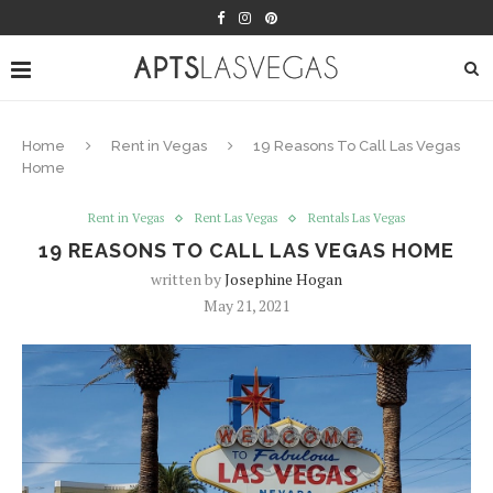
Home
Rent in Vegas
19 Reasons To Call Las Vegas
Home
Rent in Vegas
Rent Las Vegas
Rentals Las Vegas
19 REASONS TO CALL LAS VEGAS HOME
written by
Josephine Hogan
May 21, 2021