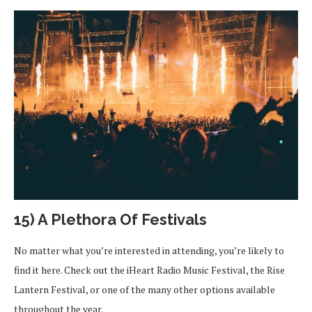
15) A Plethora Of Festivals
No matter what you’re interested in attending, you’re likely to
find it here. Check out the iHeart Radio Music Festival, the Rise
Lantern Festival, or one of the many other options available
throughout the year.