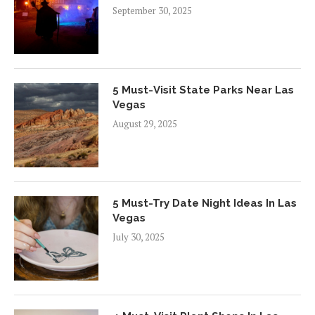
September 30, 2025
5 Must-Visit State Parks Near Las
Vegas
August 29, 2025
5 Must-Try Date Night Ideas In Las
Vegas
July 30, 2025