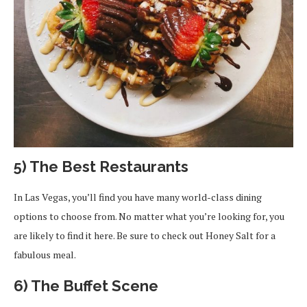
5) The Best Restaurants
In Las Vegas, you’ll find you have many world-class dining
options to choose from. No matter what you’re looking for, you
are likely to find it here. Be sure to check out Honey Salt for a
fabulous meal.
6) The Buffet Scene