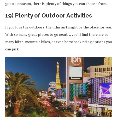
go to a museum, there is plenty of things you can choose from.
19) Plenty of Outdoor Activities
If you love the outdoors, then this just might be the place for you.
With so many great places to go nearby, you’ll find there are so
many hikes, mountain bikes, or even horseback riding options you
can pick.