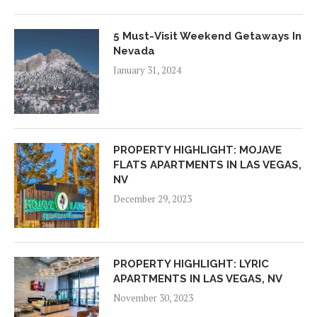
5 Must-Visit Weekend Getaways In
Nevada
January 31, 2024
PROPERTY HIGHLIGHT: MOJAVE
FLATS APARTMENTS IN LAS VEGAS,
NV
December 29, 2023
PROPERTY HIGHLIGHT: LYRIC
APARTMENTS IN LAS VEGAS, NV
November 30, 2023