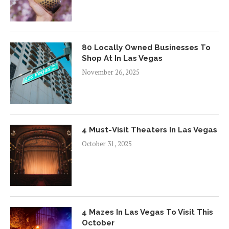
80 Locally Owned Businesses To
Shop At In Las Vegas
November 26, 2025
4 Must-Visit Theaters In Las Vegas
October 31, 2025
4 Mazes In Las Vegas To Visit This
October