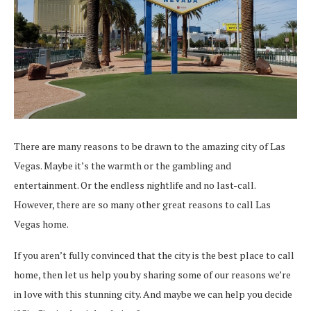
There are many reasons to be drawn to the amazing city of Las
Vegas. Maybe it’s the warmth or the gambling and
entertainment. Or the endless nightlife and no last-call.
However, there are so many other great reasons to call Las
Vegas home.
If you aren’t fully convinced that the city is the best place to call
home, then let us help you by sharing some of our reasons we’re
in love with this stunning city. And maybe we can help you decide