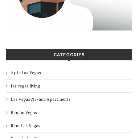
CATEGORIES
Apts Las Vegas
las vegas living
Las Vegas Nevada Apartments
Rent in Vegas
Rent Las Vegas