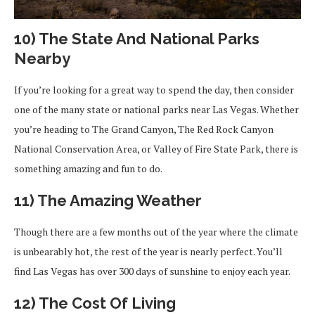
10) The State And National Parks
Nearby
If you’re looking for a great way to spend the day, then consider
one of the many state or national parks near Las Vegas. Whether
you’re heading to The Grand Canyon, The Red Rock Canyon
National Conservation Area, or Valley of Fire State Park, there is
something amazing and fun to do.
11) The Amazing Weather
Though there are a few months out of the year where the climate
is unbearably hot, the rest of the year is nearly perfect. You’ll
find Las Vegas has over 300 days of sunshine to enjoy each year.
12) The Cost Of Living