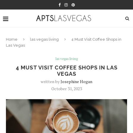
Home
las vegas living
4 Must Visit Coffee Shops in
Las Vegas
las vegas living
4 MUST VISIT COFFEE SHOPS IN LAS
VEGAS
written by
Josephine Hogan
October 31, 2023