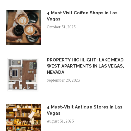
4 Must Visit Coffee Shops in Las
Vegas
October 31, 2023
PROPERTY HIGHLIGHT: LAKE MEAD
WEST APARTMENTS IN LAS VEGAS,
NEVADA
September 29, 2023
4 Must-Visit Antique Stores In Las
Vegas
August 31, 2023