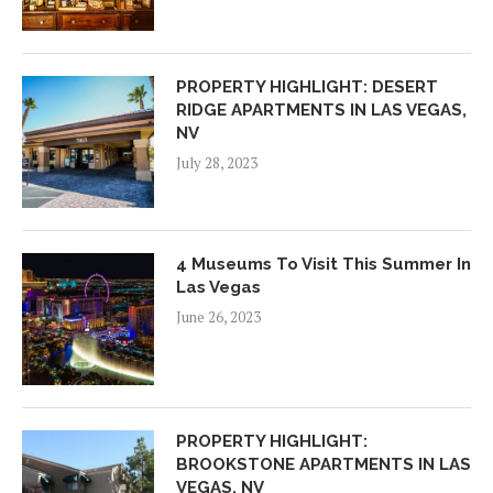
PROPERTY HIGHLIGHT: DESERT
RIDGE APARTMENTS IN LAS VEGAS,
NV
July 28, 2023
4 Museums To Visit This Summer In
Las Vegas
June 26, 2023
PROPERTY HIGHLIGHT:
BROOKSTONE APARTMENTS IN LAS
VEGAS, NV