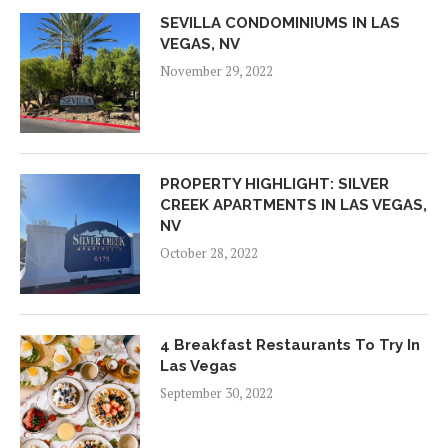
SEVILLA CONDOMINIUMS IN LAS
VEGAS, NV
November 29, 2022
PROPERTY HIGHLIGHT: SILVER
CREEK APARTMENTS IN LAS VEGAS,
NV
October 28, 2022
4 Breakfast Restaurants To Try In
Las Vegas
September 30, 2022