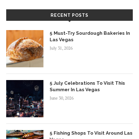
RECENT POSTS
5 Must-Try Sourdough Bakeries In
Las Vegas
July 31, 2026
5 July Celebrations To Visit This
Summer In Las Vegas
June 30, 2026
5 Fishing Shops To Visit Around Las