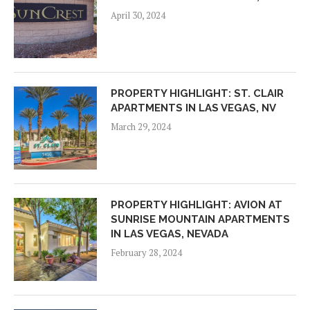
April 30, 2024
PROPERTY HIGHLIGHT: ST. CLAIR
APARTMENTS IN LAS VEGAS, NV
March 29, 2024
PROPERTY HIGHLIGHT: AVION AT
SUNRISE MOUNTAIN APARTMENTS
IN LAS VEGAS, NEVADA
February 28, 2024