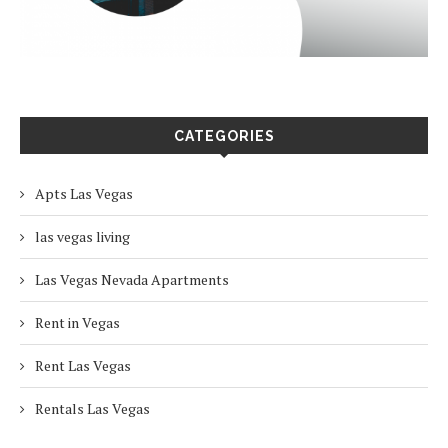
CATEGORIES
Apts Las Vegas
las vegas living
Las Vegas Nevada Apartments
Rent in Vegas
Rent Las Vegas
Rentals Las Vegas