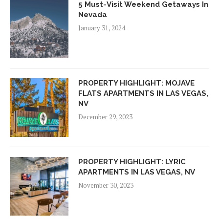
5 Must-Visit Weekend Getaways In
Nevada
January 31, 2024
PROPERTY HIGHLIGHT: MOJAVE
FLATS APARTMENTS IN LAS VEGAS,
NV
December 29, 2023
PROPERTY HIGHLIGHT: LYRIC
APARTMENTS IN LAS VEGAS, NV
November 30, 2023