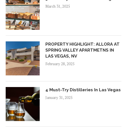
March 31, 2025
PROPERTY HIGHLIGHT: ALLORA AT
SPRING VALLEY APARTMETNS IN
LAS VEGAS, NV
February 28, 2025
4 Must-Try Distilleries In Las Vegas
January 31, 2025