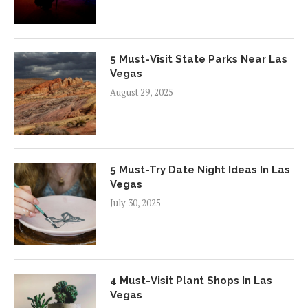
5 Must-Visit State Parks Near Las
Vegas
August 29, 2025
5 Must-Try Date Night Ideas In Las
Vegas
July 30, 2025
4 Must-Visit Plant Shops In Las
Vegas