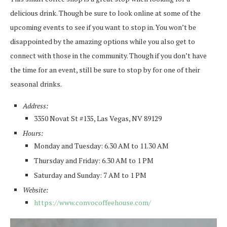
delicious drink. Though be sure to look online at some of the
upcoming events to see if you want to stop in. You won’t be
disappointed by the amazing options while you also get to
connect with those in the community. Though if you don’t have
the time for an event, still be sure to stop by for one of their
seasonal drinks.
Address:
3350 Novat St #135, Las Vegas, NV 89129
Hours:
Monday and Tuesday: 6.30 AM to 11.30 AM
Thursday and Friday: 6.30 AM to 1 PM
Saturday and Sunday: 7 AM to 1 PM
Website:
https://www.convocoffeehouse.com/