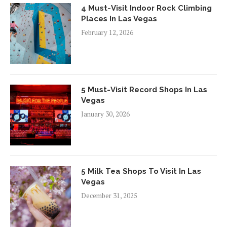
4 Must-Visit Indoor Rock Climbing
Places In Las Vegas
February 12, 2026
5 Must-Visit Record Shops In Las
Vegas
January 30, 2026
5 Milk Tea Shops To Visit In Las
Vegas
December 31, 2025