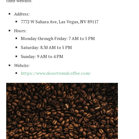
their website.
Address:
7772 W Sahara Ave, Las Vegas, NV 89117
Hours:
Monday through Friday: 7 AM to 5 PM
Saturday: 8.30 AM to 5 PM
Sunday: 9 AM to 4 PM
Website:
https://www.desertwindcoffee.com/