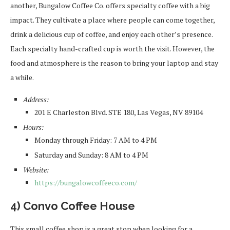
another, Bungalow Coffee Co. offers specialty coffee with a big
impact. They cultivate a place where people can come together,
drink a delicious cup of coffee, and enjoy each other’s presence.
Each specialty hand-crafted cup is worth the visit. However, the
food and atmosphere is the reason to bring your laptop and stay
a while.
Address:
201 E Charleston Blvd. STE 180, Las Vegas, NV 89104
Hours:
Monday through Friday: 7 AM to 4 PM
Saturday and Sunday: 8 AM to 4 PM
Website:
https://bungalowcoffeeco.com/
4) Convo Coffee House
This small coffee shop is a great stop when looking for a