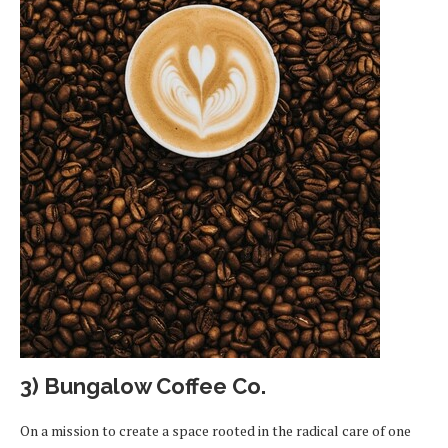
3) Bungalow Coffee Co
.
On a mission to create a space rooted in the radical care of one