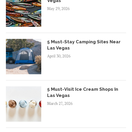
Vegas
May 29, 2026
5 Must-Stay Camping Sites Near
Las Vegas
April 30, 2026
5 Must-Visit Ice Cream Shops In
Las Vegas
March 27, 2026