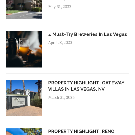
May 31, 2023
4 Must-Try Breweries In Las Vegas
April 28, 2023
PROPERTY HIGHLIGHT: GATEWAY
VILLAS IN LAS VEGAS, NV
March 31, 2023
PROPERTY HIGHLIGHT: RENO