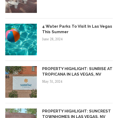
4 Water Parks To Visit In Las Vegas
This Summer
June 28, 2024
PROPERTY HIGHLIGHT: SUNRISE AT
TROPICANA IN LAS VEGAS, NV
May 31, 2024
PROPERTY HIGHLIGHT: SUNCREST
TOWNHOMES IN LAS VEGAS, NV