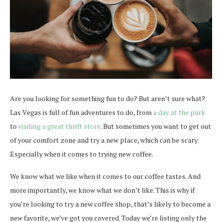
Are you looking for something fun to do? But aren’t sure what?
Las Vegas is full of fun adventures to do, from
a day at the park
to
visiting a great thrift store
. But sometimes you want to get out
of your comfort zone and try a new place, which can be scary.
Especially when it comes to trying new coffee.
We know what we like when it comes to our coffee tastes. And
more importantly, we know what we don’t like. This is why if
you’re looking to try a new coffee shop, that’s likely to become a
new favorite, we’ve got you covered. Today we’re listing only the