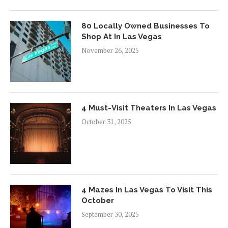
80 Locally Owned Businesses To
Shop At In Las Vegas
November 26, 2025
4 Must-Visit Theaters In Las Vegas
October 31, 2025
4 Mazes In Las Vegas To Visit This
October
September 30, 2025