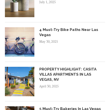
July 1, 2025
4 Must-Try Bike Paths Near Las
Vegas
May 30, 2025
PROPERTY HIGHLIGHT: CASITA
VILLAS APARTMENTS IN LAS
VEGAS, NV
April 30, 2025
5 Must-Try Bakeries In Las Vegas