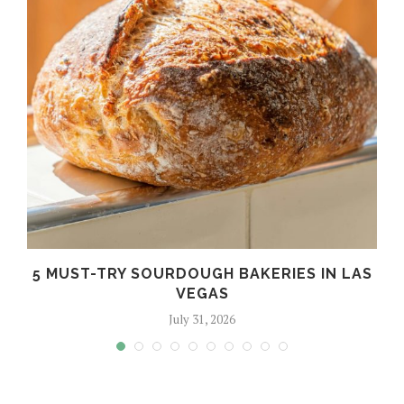
5 MUST-TRY SOURDOUGH BAKERIES IN LAS
VEGAS
July 31, 2026