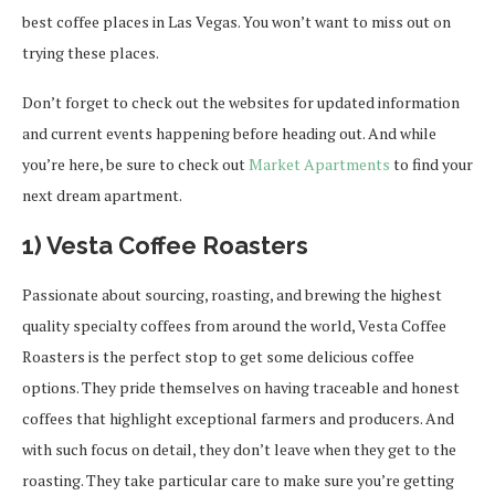
best coffee places in Las Vegas. You won’t want to miss out on
trying these places.
Don’t forget to check out the websites for updated information
and current events happening before heading out. And while
you’re here, be sure to check out
Market Apartments
to find your
next dream apartment.
1) Vesta Coffee Roasters
Passionate about sourcing, roasting, and brewing the highest
quality specialty coffees from around the world, Vesta Coffee
Roasters is the perfect stop to get some delicious coffee
options. They pride themselves on having traceable and honest
coffees that highlight exceptional farmers and producers. And
with such focus on detail, they don’t leave when they get to the
roasting. They take particular care to make sure you’re getting