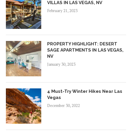
VILLAS IN LAS VEGAS, NV
February 21, 2023
PROPERTY HIGHLIGHT: DESERT
SAGE APARTMENTS IN LAS VEGAS,
NV
January 30, 2023
4 Must-Try Winter Hikes Near Las
Vegas
December 30, 2022