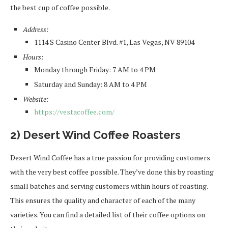
the best cup of coffee possible.
Address:
1114 S Casino Center Blvd. #1, Las Vegas, NV 89104
Hours:
Monday through Friday: 7 AM to 4 PM
Saturday and Sunday: 8 AM to 4 PM
Website:
https://vestacoffee.com/
2) Desert Wind Coffee Roasters
Desert Wind Coffee has a true passion for providing customers
with the very best coffee possible. They’ve done this by roasting
small batches and serving customers within hours of roasting.
This ensures the quality and character of each of the many
varieties. You can find a detailed list of their coffee options on