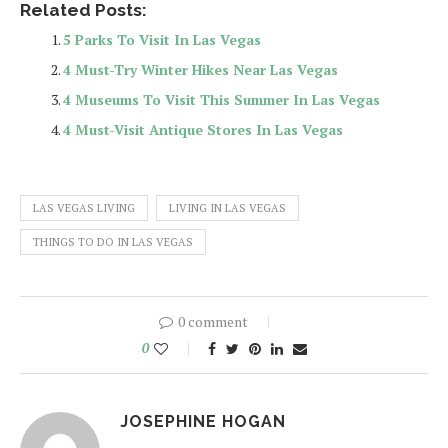
Related Posts:
5 Parks To Visit In Las Vegas
4 Must-Try Winter Hikes Near Las Vegas
4 Museums To Visit This Summer In Las Vegas
4 Must-Visit Antique Stores In Las Vegas
LAS VEGAS LIVING
LIVING IN LAS VEGAS
THINGS TO DO IN LAS VEGAS
0 comment
0
JOSEPHINE HOGAN