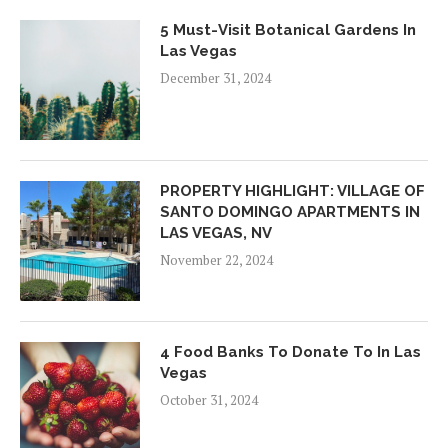
5 Must-Visit Botanical Gardens In
Las Vegas
December 31, 2024
PROPERTY HIGHLIGHT: VILLAGE OF
SANTO DOMINGO APARTMENTS IN
LAS VEGAS, NV
November 22, 2024
4 Food Banks To Donate To In Las
Vegas
October 31, 2024