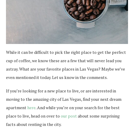
While it can be difficult to pick the right place to get the perfect
cup of coffee, we know these are a few that will never lead you
astray. What are your favorite places in Las Vegas? Maybe we’ve
even mentioned it today. Let us know in the comments.
If you’re looking for a new place to live, or are interested in
moving to the amazing city of Las Vegas, find your next dream
apartment
here
. And while you’re on your search for the best
place to live, head on over to
our post
about some surprising
facts about renting in the city.