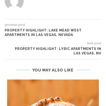
previous post
PROPERTY HIGHLIGHT: LAKE MEAD WEST
APARTMENTS IN LAS VEGAS, NEVADA
next post
PROPERTY HIGHLIGHT: LYRIC APARTMENTS IN
LAS VEGAS, NV
YOU MAY ALSO LIKE