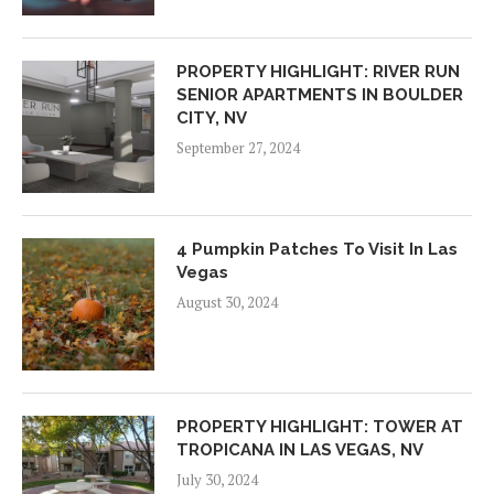
PROPERTY HIGHLIGHT: RIVER RUN
SENIOR APARTMENTS IN BOULDER
CITY, NV
September 27, 2024
4 Pumpkin Patches To Visit In Las
Vegas
August 30, 2024
PROPERTY HIGHLIGHT: TOWER AT
TROPICANA IN LAS VEGAS, NV
July 30, 2024