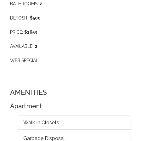
BATHROOMS:
2
DEPOSIT:
$500
PRICE:
$1653
AVAILABLE:
2
WEB SPECIAL:
AMENITIES
Apartment
Walk In Closets
Garbage Disposal