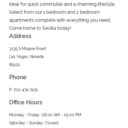
ideal for quick commutes and a charming lifestyle.
Select from our 1 bedroom and 2 bedroom
apartments complete with everything you need.
Come home to Sevilla today!
Address
3135 S Mojave Road
Las Vegas, Nevada
89121
Phone
P: 702-474-7474
Office Hours
Monday - Friday: 08:00 AM - 05:00 PM
Saturday - Sunday: Closed