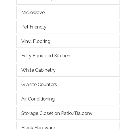
Microwave
Pet Friendly
Vinyl Flooring
Fully Equipped Kitchen
White Cabinetry
Granite Counters
Air Conditioning
Storage Closet on Patio/Balcony
Black Hardware