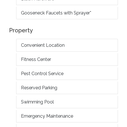
Gooseneck Faucets with Sprayer*
Property
Convenient Location
Fitness Center
Pest Control Service
Reserved Parking
Swimming Pool
Emergency Maintenance