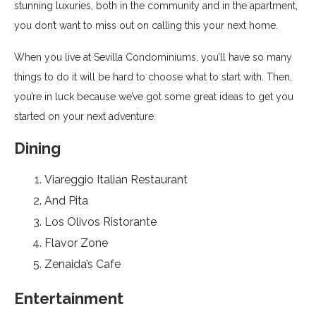
stunning luxuries, both in the community and in the apartment,
you don’t want to miss out on calling this your next home.
When you live at Sevilla Condominiums, you’ll have so many
things to do it will be hard to choose what to start with. Then,
you’re in luck because we’ve got some great ideas to get you
started on your next adventure.
Dining
Viareggio Italian Restaurant
And Pita
Los Olivos Ristorante
Flavor Zone
Zenaida’s Cafe
Entertainment