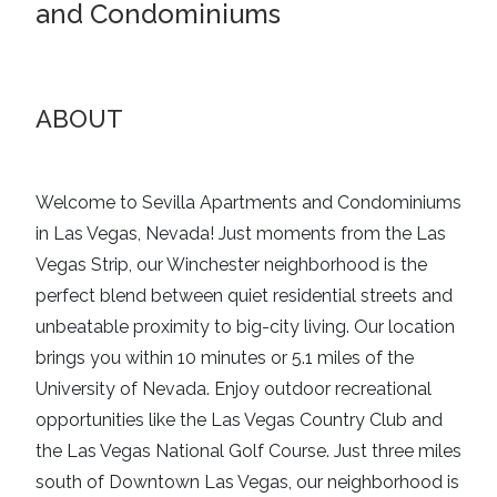
and Condominiums
ABOUT
Welcome to Sevilla Apartments and Condominiums
in Las Vegas, Nevada! Just moments from the Las
Vegas Strip, our Winchester neighborhood is the
perfect blend between quiet residential streets and
unbeatable proximity to big-city living. Our location
brings you within 10 minutes or 5.1 miles of the
University of Nevada. Enjoy outdoor recreational
opportunities like the Las Vegas Country Club and
the Las Vegas National Golf Course. Just three miles
south of Downtown Las Vegas, our neighborhood is