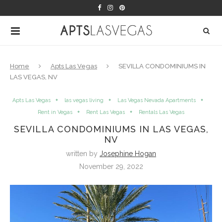
Home
Apts Las Vegas
SEVILLA CONDOMINIUMS IN
LAS VEGAS, NV
Apts Las Vegas
las vegas living
Las Vegas Nevada Apartments
Rent in Vegas
Rent Las Vegas
Rentals Las Vegas
SEVILLA CONDOMINIUMS IN LAS VEGAS,
NV
written by
Josephine Hogan
November 29, 2022