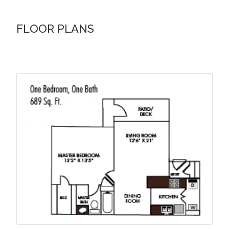
FLOOR PLANS