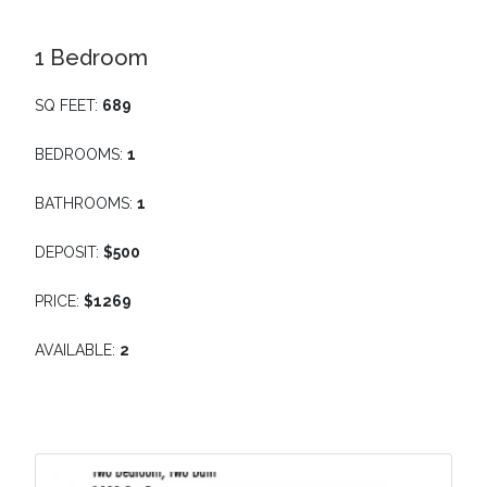
1 Bedroom
SQ FEET:
689
BEDROOMS:
1
BATHROOMS:
1
DEPOSIT:
$500
PRICE:
$1269
AVAILABLE:
2