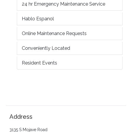
24 hr Emergency Maintenance Service
Hablo Espanol
Online Maintenance Requests
Conveniently Located
Resident Events
Address
3135 S Mojave Road