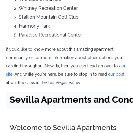
Whitney Recreation Center
Stallion Mountain Golf Club
Harmony Park
Paradise Recreational Center
If you’d like to know more about this amazing apartment
community or for more information about other options you
can find throughout Nevada, then you can head on over to
our
site
. And while you’re here, be sure to stop in to read
our post
about the cities in the Las Vegas Valley.
Sevilla Apartments and Co
Welcome to Sevilla Apartments