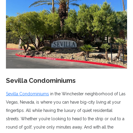
Sevilla Condominiums
Sevilla Condominiums
in the Winchester neighborhood of Las
Vegas, Nevada, is where you can have big-city living at your
fingertips. All while having the luxury of quiet residential
streets. Whether you’re looking to head to the strip or out to a
round of golf, you’re only minutes away. And with all the