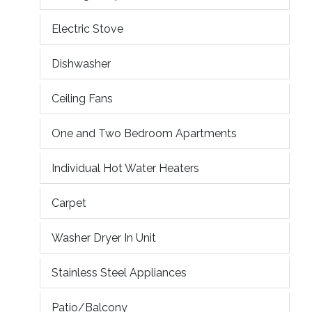
Electric Stove
Dishwasher
Ceiling Fans
One and Two Bedroom Apartments
Individual Hot Water Heaters
Carpet
Washer Dryer In Unit
Stainless Steel Appliances
Patio/Balcony