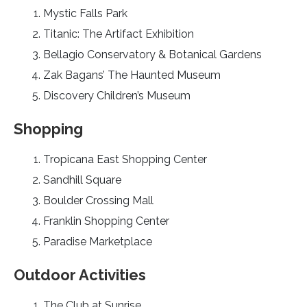
Mystic Falls Park
Titanic: The Artifact Exhibition
Bellagio Conservatory & Botanical Gardens
Zak Bagans’ The Haunted Museum
Discovery Children’s Museum
Shopping
Tropicana East Shopping Center
Sandhill Square
Boulder Crossing Mall
Franklin Shopping Center
Paradise Marketplace
Outdoor Activities
The Club at Sunrise