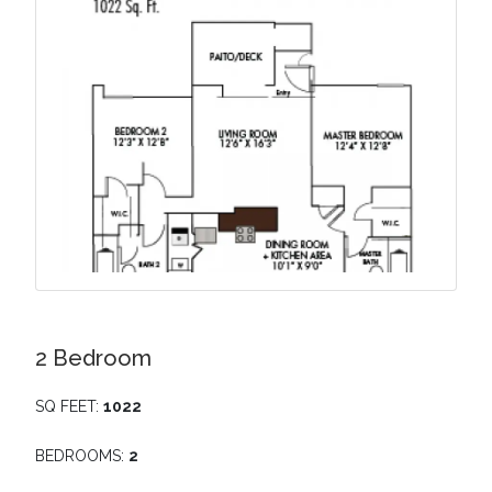
2 Bedroom
SQ FEET:
1022
BEDROOMS:
2