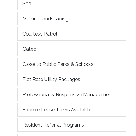
Spa
Mature Landscaping
Courtesy Patrol
Gated
Close to Public Parks & Schools
Flat Rate Utility Packages
Professional & Responsive Management
Flexible Lease Terms Available
Resident Referral Programs