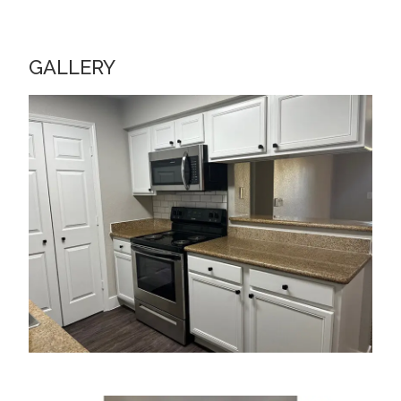
GALLERY