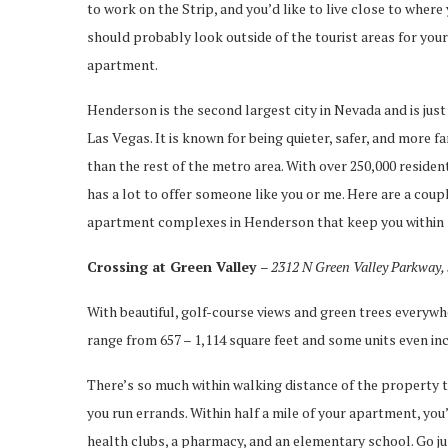
to work on the Strip, and you’d like to live close to where
should probably look outside of the tourist areas for your
apartment.
Henderson is the second largest city in Nevada and is just
Las Vegas. It is known for being quieter, safer, and more f
than the rest of the metro area. With over 250,000 reside
has a lot to offer someone like you or me. Here are a coup
apartment complexes in Henderson that keep you within 10
Crossing at Green Valley
– 2312 N Green Valley Parkway,
With beautiful, golf-course views and green trees everywh
range from 657 – 1,114 square feet and some units even in
There’s so much within walking distance of the property th
you run errands. Within half a mile of your apartment, you’
health clubs, a pharmacy, and an elementary school. Go just