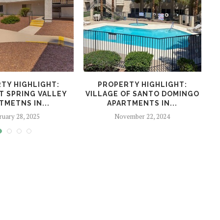
TY HIGHLIGHT:
PROPERTY HIGHLIGHT:
P
T SPRING VALLEY
VILLAGE OF SANTO DOMINGO
R
TMETNS IN...
APARTMENTS IN...
ruary 28, 2025
November 22, 2024