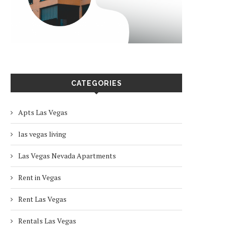
CATEGORIES
Apts Las Vegas
las vegas living
Las Vegas Nevada Apartments
Rent in Vegas
Rent Las Vegas
Rentals Las Vegas