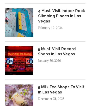
4 Must-Visit Indoor Rock
Climbing Places In Las
Vegas
February 12, 2026
5 Must-Visit Record
Shops In Las Vegas
January 30, 2026
5 Milk Tea Shops To Visit
In Las Vegas
December 31, 2025