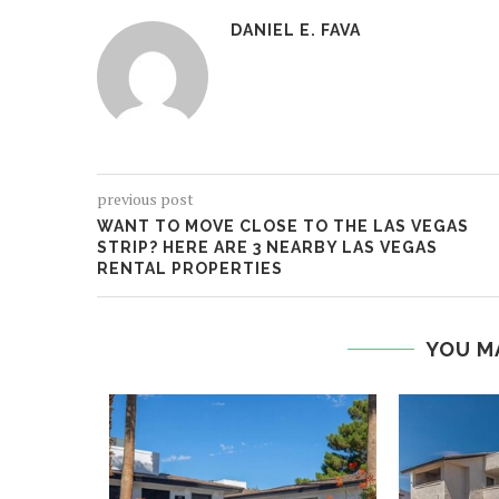
DANIEL E. FAVA
previous post
WANT TO MOVE CLOSE TO THE LAS VEGAS
STRIP? HERE ARE 3 NEARBY LAS VEGAS
RENTAL PROPERTIES
YOU M