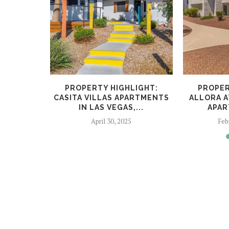
LIGHT:
PROPERTY HIGHLIGHT:
PROPER
ARTMENTS
CASITA VILLAS APARTMENTS
ALLORA A
...
IN LAS VEGAS,...
APAR
023
April 30, 2025
Feb