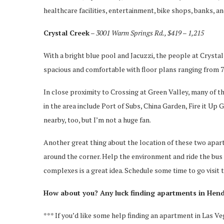
healthcare facilities, entertainment, bike shops, banks, a
Crystal Creek
– 3001 Warm Springs Rd., $419 – 1,215
With a bright blue pool and Jacuzzi, the people at Cryst
spacious and comfortable with floor plans ranging from 72
In close proximity to Crossing at Green Valley, many of th
in the area include Port of Subs, China Garden, Fire it U
nearby, too, but I’m not a huge fan.
Another great thing about the location of these two apart
around the corner. Help the environment and ride the bus
complexes is a great idea. Schedule some time to go visit t
How about you? Any luck finding apartments in He
*** If you’d like some help finding an apartment in Las Ve