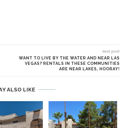
next post
WANT TO LIVE BY THE WATER AND NEAR LAS
VEGAS? RENTALS IN THESE COMMUNITIES
ARE NEAR LAKES, HOORAY!
AY ALSO LIKE