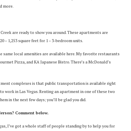
nd more.
al Creek are ready to show you around. These apartments are
0 – 1,253 square feet for 1 – 3-bedroom units.
e same local amenities are available here. My favorite restaurants
p Gourmet Pizza, and KA Japanese Bistro. There’s a McDonald’s
ment complexes is that public transportation is available right
 to work in Las Vegas. Renting an apartment in one of these two
hem in the next few days; you’ll be glad you did.
nderson? Comment below.
gas, I’ve got a whole staff of people standing by to help you for