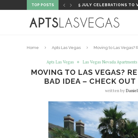
TOP POSTS
5 FISHING SHOPS TO VISI
Home
Apts Las Vegas
Moving to Las Vegas? R
Apts Las Vegas
Las Vegas Nevada Apartments
MOVING TO LAS VEGAS? REN
BAD IDEA – CHECK OU
written by
Daniel