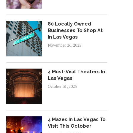
80 Locally Owned
Businesses To Shop At
In Las Vegas
November 26, 2025
4 Must-Visit Theaters In
Las Vegas
October 31, 2025
4 Mazes In Las Vegas To
Visit This October