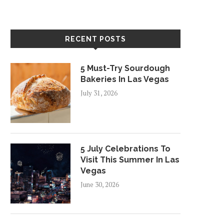
RECENT POSTS
5 Must-Try Sourdough
Bakeries In Las Vegas
July 31, 2026
5 July Celebrations To
Visit This Summer In Las
Vegas
June 30, 2026