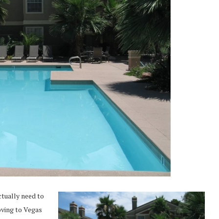
ctually need to
moving to Vegas