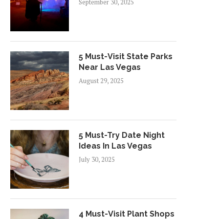
September 30, 2025
5 Must-Visit State Parks
Near Las Vegas
August 29, 2025
ROPERTY HIGHLIGHT: RIVER
PROPERTY HIGHLIGHT
UN SENIOR APARTMENTS IN
TOWER AT TROPICANA IN
BOULDER...
VEGAS,...
September 27, 2024
July 30, 2024
5 Must-Try Date Night
Ideas In Las Vegas
July 30, 2025
4 Must-Visit Plant Shops