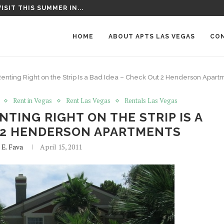
T AROUND LAS VEGAS
HOME
ABOUT APTS LAS VEGAS
CO
enting Right on the Strip Is a Bad Idea – Check Out 2 Henderson Apart
Rent in Vegas
Rent Las Vegas
Rentals Las Vegas
TING RIGHT ON THE STRIP IS A
T 2 HENDERSON APARTMENTS
 E. Fava
April 15, 2011