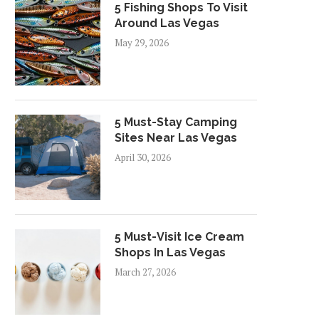
5 Fishing Shops To Visit
Around Las Vegas
May 29, 2026
5 Must-Stay Camping
Sites Near Las Vegas
April 30, 2026
5 Must-Visit Ice Cream
Shops In Las Vegas
March 27, 2026