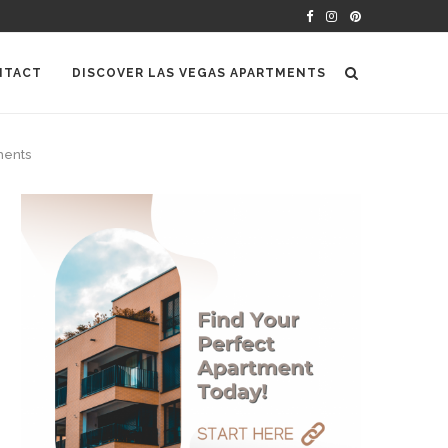
NTACT
DISCOVER LAS VEGAS APARTMENTS
ments