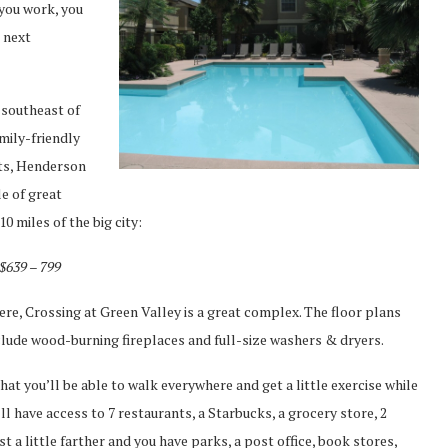
 you work, you
 next
 southeast of
amily-friendly
nts, Henderson
le of great
 miles of the big city:
 $639 – 799
ere, Crossing at Green Valley is a great complex. The floor plans
clude wood-burning fireplaces and full-size washers & dryers.
at you’ll be able to walk everywhere and get a little exercise while
ll have access to 7 restaurants, a Starbucks, a grocery store, 2
 a little farther and you have parks, a post office, book stores,