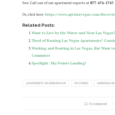
free. Call one of our apartment experts at
877-676-1767
.
Or, click here:
https://www.aptslasvegas.com/discove
Related Posts:
Want to Live by the Water and Near Las Vegas?
Tired of Renting Las Vegas Apartments? Consid
Working and Renting in Las Vegas, But Want 
Commutes
Spotlight: Sky Pointe Landing!
APARTMENTS IN HENDERSON
FEATURED
HENDERSON
0 comment