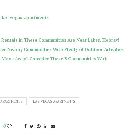
r-las-vegas-apartments
 Rentals in These Communities Are Near Lakes, Hooray!
er Nearby Communities With Plenty of Outdoor Activities
to Move Away? Consider These 3 Communities With
 APARTMENTS
LAS VEGAS APARTMENTS
0