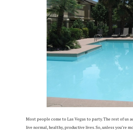
Most people come to Las Vegas to party. The rest of us a
live normal, healthy, productive lives. So, unless you’re 