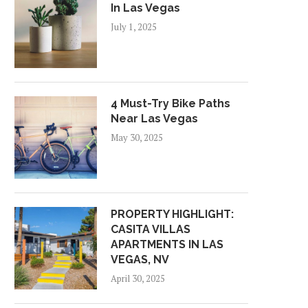
In Las Vegas
July 1, 2025
4 Must-Try Bike Paths
Near Las Vegas
May 30, 2025
PROPERTY HIGHLIGHT:
CASITA VILLAS
APARTMENTS IN LAS
VEGAS, NV
April 30, 2025