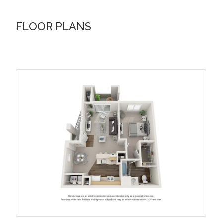
FLOOR PLANS