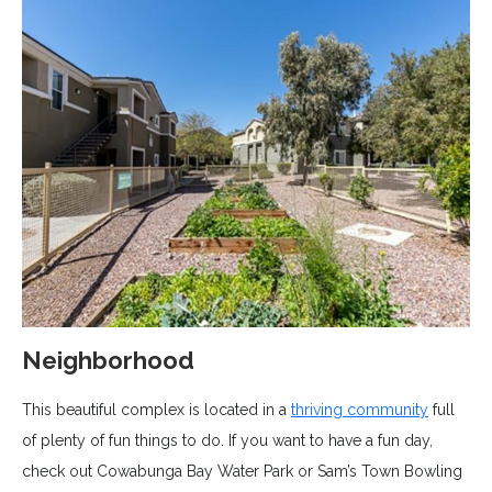
Neighborhood
This beautiful complex is located in a
thriving community
full
of plenty of fun things to do. If you want to have a fun day,
check out Cowabunga Bay Water Park or Sam’s Town Bowling