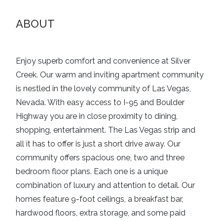
ABOUT
Enjoy superb comfort and convenience at Silver
Creek. Our warm and inviting apartment community
is nestled in the lovely community of Las Vegas,
Nevada. With easy access to I-95 and Boulder
Highway you are in close proximity to dining,
shopping, entertainment. The Las Vegas strip and
all it has to offer is just a short drive away. Our
community offers spacious one, two and three
bedroom floor plans. Each one is a unique
combination of luxury and attention to detail. Our
homes feature 9-foot ceilings, a breakfast bar,
hardwood floors, extra storage, and some paid