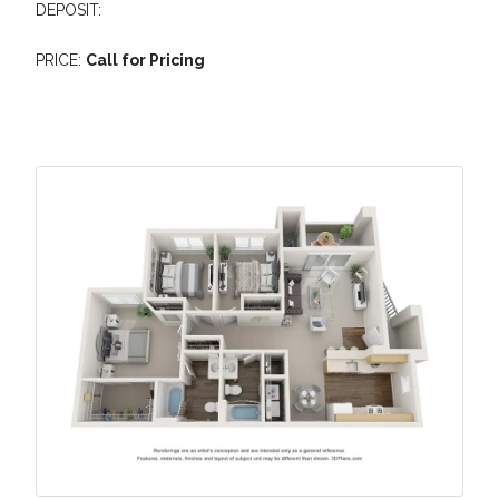
DEPOSIT:
PRICE:
Call for Pricing