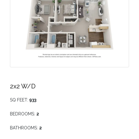
2x2 W/D
SQ FEET:
933
BEDROOMS:
2
BATHROOMS:
2