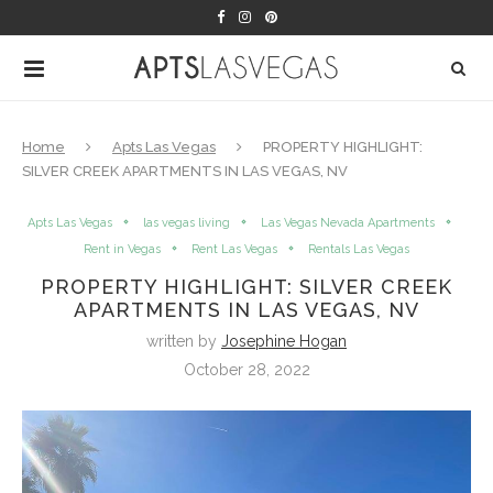
Home
Apts Las Vegas
PROPERTY HIGHLIGHT:
SILVER CREEK APARTMENTS IN LAS VEGAS, NV
Apts Las Vegas
las vegas living
Las Vegas Nevada Apartments
Rent in Vegas
Rent Las Vegas
Rentals Las Vegas
PROPERTY HIGHLIGHT: SILVER CREEK
APARTMENTS IN LAS VEGAS, NV
written by
Josephine Hogan
October 28, 2022