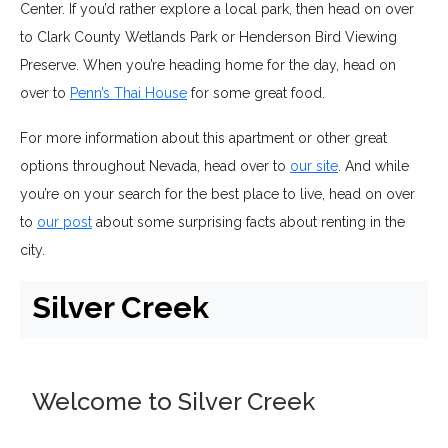
Center. If you’d rather explore a local park, then head on over
to Clark County Wetlands Park or Henderson Bird Viewing
Preserve. When you’re heading home for the day, head on
over to
Penn’s Thai House
for some great food.
For more information about this apartment or other great
options throughout Nevada, head over to
our site
. And while
you’re on your search for the best place to live, head on over
to
our post
about some surprising facts about renting in the
city.
Silver Creek
Welcome to Silver Creek