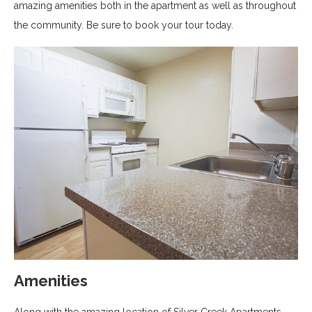
amazing amenities both in the apartment as well as throughout
the community. Be sure to book your tour today.
Amenities