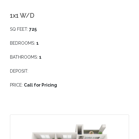
1x1 W/D
SQ FEET:
725
BEDROOMS:
1
BATHROOMS:
1
DEPOSIT:
PRICE:
Call for Pricing