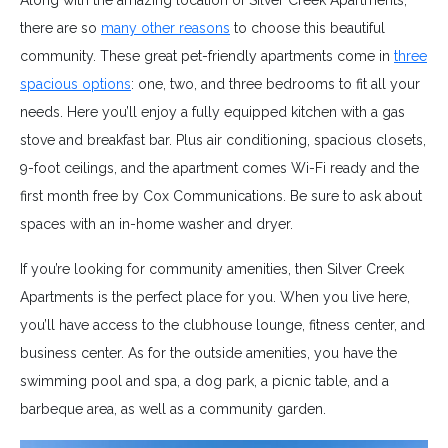
Along with the amazing location of Silver Creek Apartments,
there are so
many other reasons
to choose this beautiful
community. These great pet-friendly apartments come in
three
spacious options
: one, two, and three bedrooms to fit all your
needs. Here you’ll enjoy a fully equipped kitchen with a gas
stove and breakfast bar. Plus air conditioning, spacious closets,
9-foot ceilings, and the apartment comes Wi-Fi ready and the
first month free by Cox Communications. Be sure to ask about
spaces with an in-home washer and dryer.
If you’re looking for community amenities, then Silver Creek
Apartments is the perfect place for you. When you live here,
you’ll have access to the clubhouse lounge, fitness center, and
business center. As for the outside amenities, you have the
swimming pool and spa, a dog park, a picnic table, and a
barbeque area, as well as a community garden.