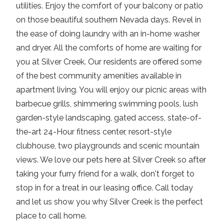
utilities. Enjoy the comfort of your balcony or patio
on those beautiful southern Nevada days. Revel in
the ease of doing laundry with an in-home washer
and dryer. All the comforts of home are waiting for
you at Silver Creek. Our residents are offered some
of the best community amenities available in
apartment living. You will enjoy our picnic areas with
barbecue grills, shimmering swimming pools, lush
garden-style landscaping, gated access, state-of-
the-art 24-Hour fitness center, resort-style
clubhouse, two playgrounds and scenic mountain
views. We love our pets here at Silver Creek so after
taking your furry friend for a walk, don't forget to
stop in for a treat in our leasing office. Call today
and let us show you why Silver Creek is the perfect
place to call home.