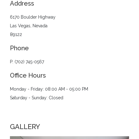
Address
6170 Boulder Highway
Las Vegas, Nevada
89122
Phone
P: (702) 745-0567
Office Hours
Monday - Friday: 08:00 AM - 05:00 PM
Saturday - Sunday: Closed
GALLERY