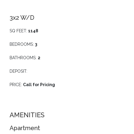
3x2 W/D
SQ FEET:
1148
BEDROOMS:
3
BATHROOMS:
2
DEPOSIT:
PRICE:
Call for Pricing
AMENITIES
Apartment