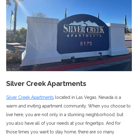
Silver Creek Apartments
Silver Creek Apartments
located in Las Vegas, Nevada is a
warm and inviting apartment community. When you choose to
live here, you are not only in a stunning neighborhood, but
you also have all of your needs at your fingertips. And for
those times you want to stay home, there are so many