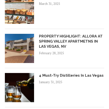
March 31, 2025
PROPERTY HIGHLIGHT: ALLORA AT
SPRING VALLEY APARTMETNS IN
LAS VEGAS, NV
February 28, 2025
4 Must-Try Distilleries In Las Vegas
January 31, 2025