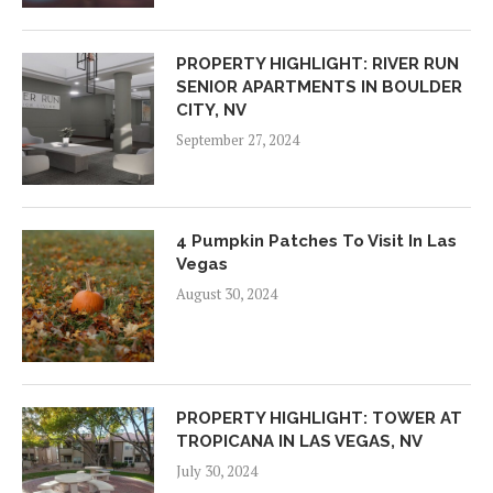
PROPERTY HIGHLIGHT: RIVER RUN
SENIOR APARTMENTS IN BOULDER
CITY, NV
September 27, 2024
4 Pumpkin Patches To Visit In Las
Vegas
August 30, 2024
PROPERTY HIGHLIGHT: TOWER AT
TROPICANA IN LAS VEGAS, NV
July 30, 2024