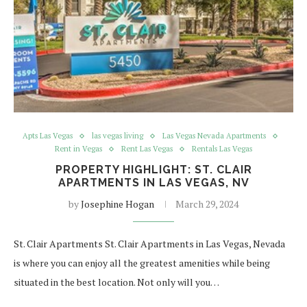
Apts Las Vegas
las vegas living
Las Vegas Nevada Apartments
Rent in Vegas
Rent Las Vegas
Rentals Las Vegas
PROPERTY HIGHLIGHT: ST. CLAIR
APARTMENTS IN LAS VEGAS, NV
by
Josephine Hogan
March 29, 2024
St. Clair Apartments St. Clair Apartments in Las Vegas, Nevada
is where you can enjoy all the greatest amenities while being
situated in the best location. Not only will you…