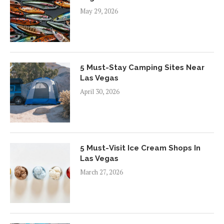
May 29, 2026
5 Must-Stay Camping Sites Near
Las Vegas
April 30, 2026
5 Must-Visit Ice Cream Shops In
Las Vegas
March 27, 2026