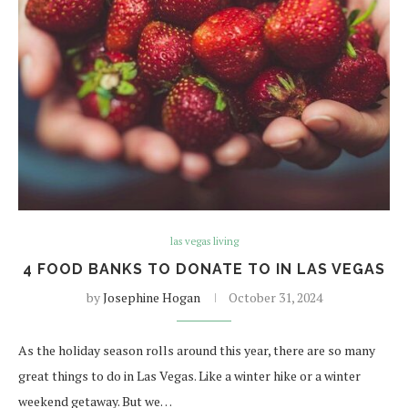
las vegas living
4 FOOD BANKS TO DONATE TO IN LAS VEGAS
by
Josephine Hogan
October 31, 2024
As the holiday season rolls around this year, there are so many
great things to do in Las Vegas. Like a winter hike or a winter
weekend getaway. But we…