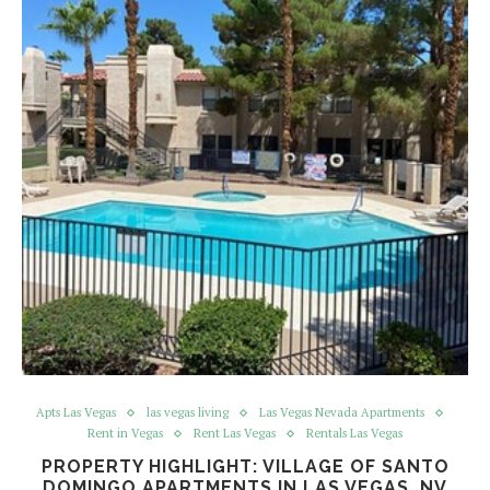
Apts Las Vegas
las vegas living
Las Vegas Nevada Apartments
Rent in Vegas
Rent Las Vegas
Rentals Las Vegas
PROPERTY HIGHLIGHT: VILLAGE OF SANTO
DOMINGO APARTMENTS IN LAS VEGAS, NV