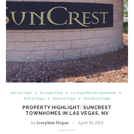
Apts Las Vegas
las vegas living
Las Vegas Nevada Apartments
Rent in Vegas
Rent Las Vegas
Rentals Las Vegas
PROPERTY HIGHLIGHT: SUNCREST
TOWNHOMES IN LAS VEGAS, NV
by
Josephine Hogan
April 30, 2024