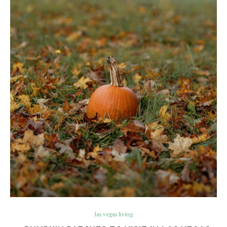
las vegas living