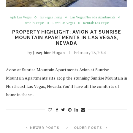
Apts Las Vegas
las vegas living
Las Vegas Nevada Apartments
Rent in Vegas
Rent Las Vegas
Rentals Las Vegas
PROPERTY HIGHLIGHT: AVION AT SUNRISE
MOUNTAIN APARTMENTS IN LAS VEGAS,
NEVADA
by
Josephine Hogan
February 28, 2024
Avion at Sunrise Mountain Apartments Avion at Sunrise
Mountain Apartments sits atop the stunning Sunrise Mountain in
Northeast Las Vegas, Nevada. You’ll have all the comforts of
home in these…
NEWER POSTS
OLDER POSTS