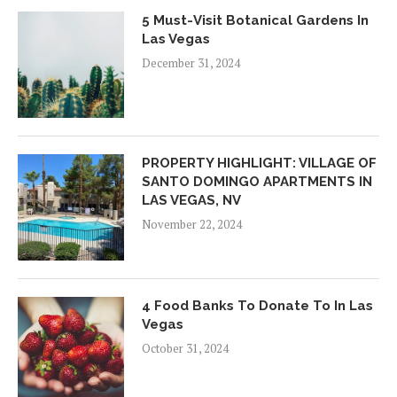
5 Must-Visit Botanical Gardens In
Las Vegas
December 31, 2024
PROPERTY HIGHLIGHT: VILLAGE OF
SANTO DOMINGO APARTMENTS IN
LAS VEGAS, NV
November 22, 2024
4 Food Banks To Donate To In Las
Vegas
October 31, 2024