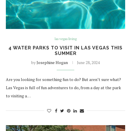
las vegas living
4 WATER PARKS TO VISIT IN LAS VEGAS THIS
SUMMER
by
Josephine Hogan
June 28, 2024
Are you looking for something fun to do? But aren’t sure what?
Las Vegas is full of fun adventures to do, from a day at the park
to visiting a…