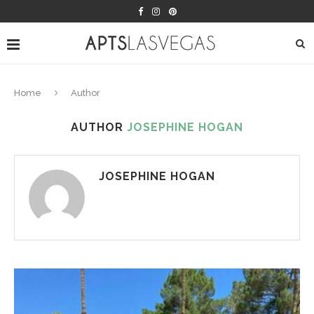
Home
Author
AUTHOR
JOSEPHINE HOGAN
JOSEPHINE HOGAN