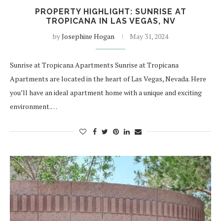
PROPERTY HIGHLIGHT: SUNRISE AT
TROPICANA IN LAS VEGAS, NV
by
Josephine Hogan
May 31, 2024
Sunrise at Tropicana Apartments Sunrise at Tropicana
Apartments are located in the heart of Las Vegas, Nevada. Here
you’ll have an ideal apartment home with a unique and exciting
environment.…