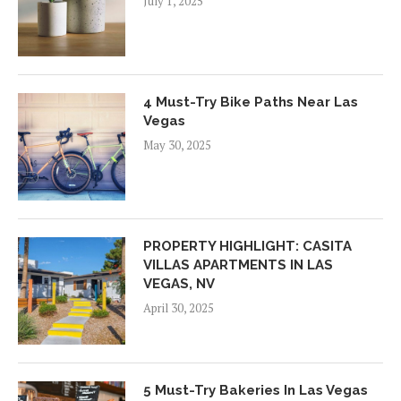
July 1, 2025
4 Must-Try Bike Paths Near Las
Vegas
May 30, 2025
PROPERTY HIGHLIGHT: CASITA
VILLAS APARTMENTS IN LAS
VEGAS, NV
April 30, 2025
5 Must-Try Bakeries In Las Vegas