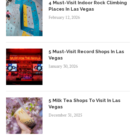
4 Must-Visit Indoor Rock Climbing
Places In Las Vegas
February 12, 2026
5 Must-Visit Record Shops In Las
Vegas
January 30, 2026
5 Milk Tea Shops To Visit In Las
Vegas
December 31, 2025