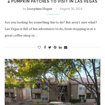
4 PUMPKIN PATCHES TO VISIT IN LAS VEGAS
by
Josephine Hogan
August 30, 2024
Are you looking for something fun to do? But aren’t sure what?
Las Vegas is full of fun adventures to do, from stopping in at a
great coffee shop to…