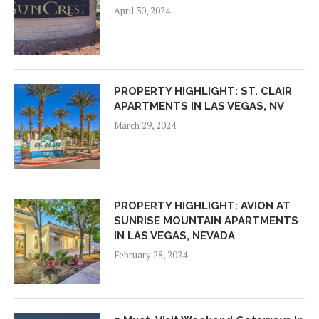
April 30, 2024
PROPERTY HIGHLIGHT: ST. CLAIR
APARTMENTS IN LAS VEGAS, NV
March 29, 2024
PROPERTY HIGHLIGHT: AVION AT
SUNRISE MOUNTAIN APARTMENTS
IN LAS VEGAS, NEVADA
February 28, 2024