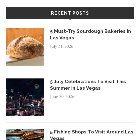
RECENT POSTS
5 Must-Try Sourdough Bakeries In
Las Vegas
July 31, 2026
5 July Celebrations To Visit This
Summer In Las Vegas
June 30, 2026
5 Fishing Shops To Visit Around Las
Vegas