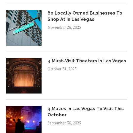
80 Locally Owned Businesses To
Shop At In Las Vegas
November 26, 2025
4 Must-Visit Theaters In Las Vegas
October 31, 2025
4 Mazes In Las Vegas To Visit This
October
September 30, 2025