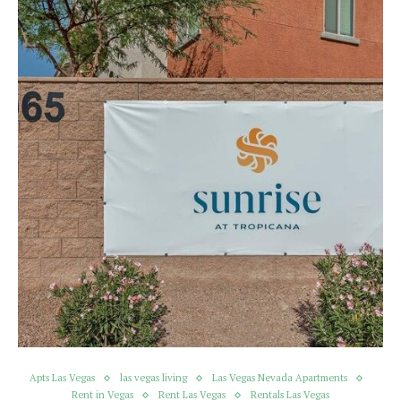
Apts Las Vegas
las vegas living
Las Vegas Nevada Apartments
Rent in Vegas
Rent Las Vegas
Rentals Las Vegas