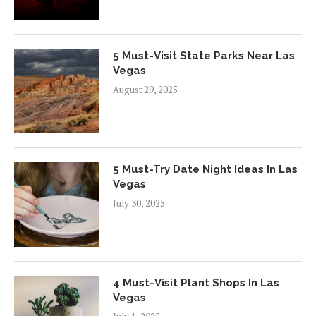
5 Must-Visit State Parks Near Las
Vegas
August 29, 2025
5 Must-Try Date Night Ideas In Las
Vegas
July 30, 2025
4 Must-Visit Plant Shops In Las
Vegas