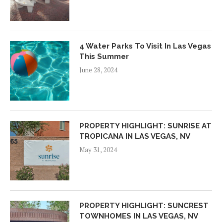
4 Water Parks To Visit In Las Vegas
This Summer
June 28, 2024
PROPERTY HIGHLIGHT: SUNRISE AT
TROPICANA IN LAS VEGAS, NV
May 31, 2024
PROPERTY HIGHLIGHT: SUNCREST
TOWNHOMES IN LAS VEGAS, NV