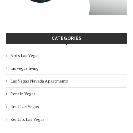
CATEGORIES
Apts Las Vegas
las vegas living
Las Vegas Nevada Apartments
Rent in Vegas
Rent Las Vegas
Rentals Las Vegas