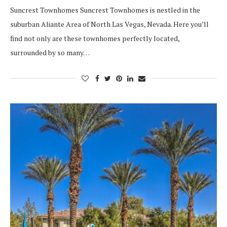
Suncrest Townhomes Suncrest Townhomes is nestled in the
suburban Aliante Area of North Las Vegas, Nevada. Here you’ll
find not only are these townhomes perfectly located,
surrounded by so many…