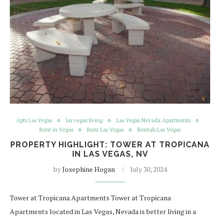
Apts Las Vegas
las vegas living
Las Vegas Nevada Apartments
Rent in Vegas
Rent Las Vegas
Rentals Las Vegas
PROPERTY HIGHLIGHT: TOWER AT TROPICANA
IN LAS VEGAS, NV
by
Josephine Hogan
July 30, 2024
Tower at Tropicana Apartments Tower at Tropicana
Apartments located in Las Vegas, Nevada is better living in a