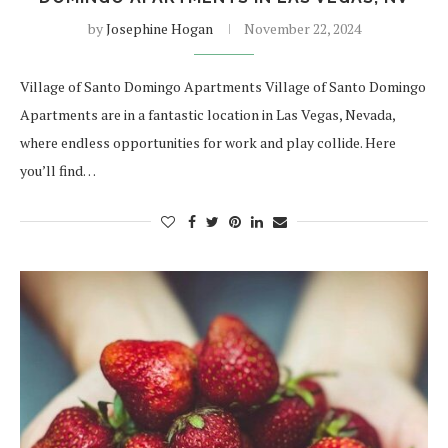
by
Josephine Hogan
November 22, 2024
Village of Santo Domingo Apartments Village of Santo Domingo
Apartments are in a fantastic location in Las Vegas, Nevada,
where endless opportunities for work and play collide. Here
you’ll find…