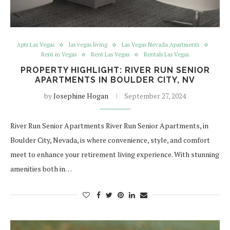
Apts Las Vegas
las vegas living
Las Vegas Nevada Apartments
Rent in Vegas
Rent Las Vegas
Rentals Las Vegas
PROPERTY HIGHLIGHT: RIVER RUN SENIOR
APARTMENTS IN BOULDER CITY, NV
by
Josephine Hogan
September 27, 2024
River Run Senior Apartments River Run Senior Apartments, in
Boulder City, Nevada, is where convenience, style, and comfort
meet to enhance your retirement living experience. With stunning
amenities both in…