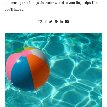
community that brings the entire world to your fingertips. Here
you’ll have…