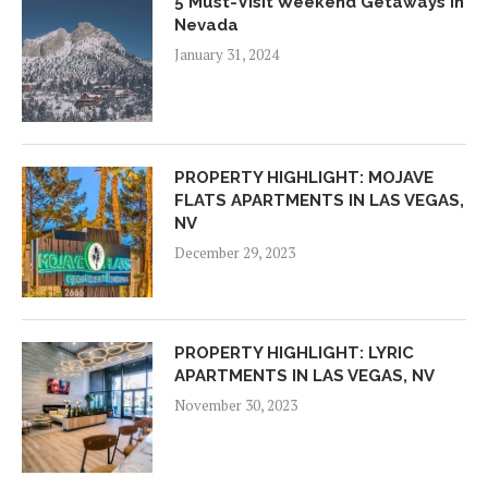
5 Must-Visit Weekend Getaways In
Nevada
January 31, 2024
PROPERTY HIGHLIGHT: MOJAVE
FLATS APARTMENTS IN LAS VEGAS,
NV
December 29, 2023
PROPERTY HIGHLIGHT: LYRIC
APARTMENTS IN LAS VEGAS, NV
November 30, 2023