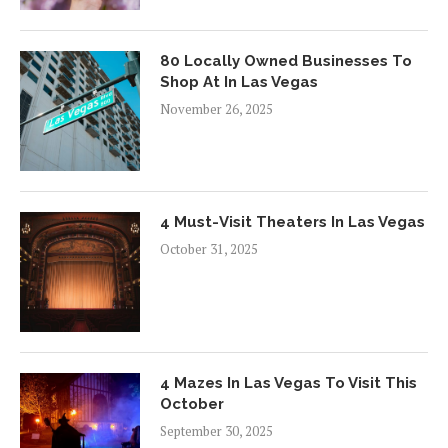
80 Locally Owned Businesses To
Shop At In Las Vegas
November 26, 2025
4 Must-Visit Theaters In Las Vegas
October 31, 2025
4 Mazes In Las Vegas To Visit This
October
September 30, 2025