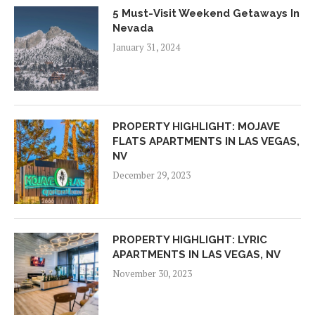
5 Must-Visit Weekend Getaways In
Nevada
January 31, 2024
PROPERTY HIGHLIGHT: MOJAVE
FLATS APARTMENTS IN LAS VEGAS,
NV
December 29, 2023
PROPERTY HIGHLIGHT: LYRIC
APARTMENTS IN LAS VEGAS, NV
November 30, 2023