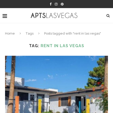
Home
Tags
Posts tagged with "rent in las vegas"
TAG:
RENT IN LAS VEGAS