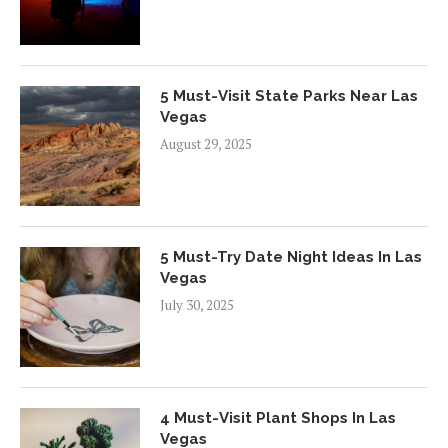
5 Must-Visit State Parks Near Las
Vegas
August 29, 2025
5 Must-Try Date Night Ideas In Las
Vegas
July 30, 2025
4 Must-Visit Plant Shops In Las
Vegas