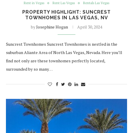
Rent in Vegas
Rent Las Vegas
Rentals Las Vegas
PROPERTY HIGHLIGHT: SUNCREST
TOWNHOMES IN LAS VEGAS, NV
by
Josephine Hogan
April 30, 2024
Suncrest Townhomes Suncrest Townhomes is nestled in the
suburban Aliante Area of North Las Vegas, Nevada. Here you’ll
find not only are these townhomes perfectly located,
surrounded by so many…