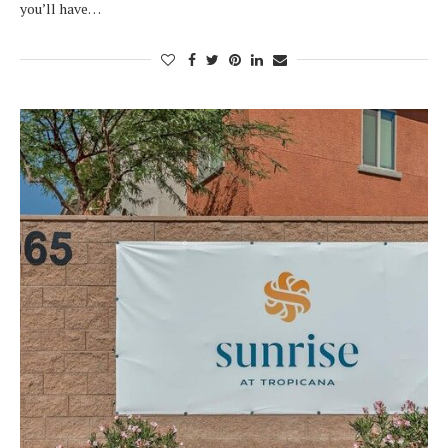
you’ll have…