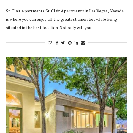
St. Clair Apartments St. Clair Apartments in Las Vegas, Nevada
is where you can enjoy all the greatest amenities while being
situated in the best location. Not only will you…