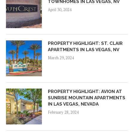
TOWNHOMES IN LAS VEGAS, NV
April 30, 2024
PROPERTY HIGHLIGHT: ST. CLAIR
APARTMENTS IN LAS VEGAS, NV
March 29, 2024
PROPERTY HIGHLIGHT: AVION AT
SUNRISE MOUNTAIN APARTMENTS
IN LAS VEGAS, NEVADA
February 28, 2024