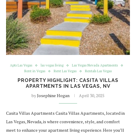
Apts Las Vegas
las vegas living
Las Vegas Nevada Apartments
Rent in Vegas
Rent Las Vegas
Rentals Las Vegas
PROPERTY HIGHLIGHT: CASITA VILLAS
APARTMENTS IN LAS VEGAS, NV
by
Josephine Hogan
April 30, 2025
Casita Villas Apartments Casita Villas Apartments, located in
Las Vegas, Nevada, is where convenience, style, and comfort
meet to enhance your apartment living experience. Here you’ll