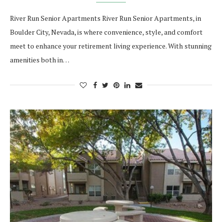
River Run Senior Apartments River Run Senior Apartments, in
Boulder City, Nevada, is where convenience, style, and comfort
meet to enhance your retirement living experience. With stunning
amenities both in…