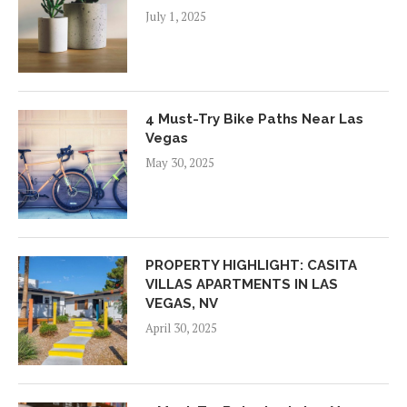
July 1, 2025
4 Must-Try Bike Paths Near Las
Vegas
May 30, 2025
PROPERTY HIGHLIGHT: CASITA
VILLAS APARTMENTS IN LAS
VEGAS, NV
April 30, 2025