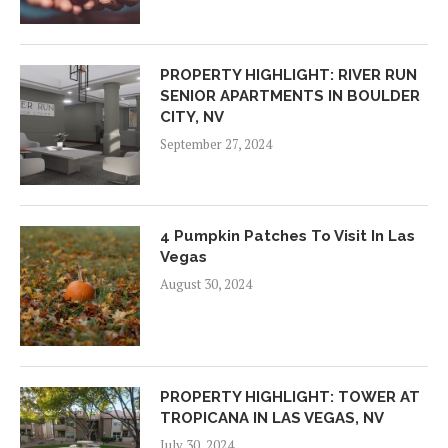
PROPERTY HIGHLIGHT: RIVER RUN
SENIOR APARTMENTS IN BOULDER
CITY, NV
September 27, 2024
4 Pumpkin Patches To Visit In Las
Vegas
August 30, 2024
PROPERTY HIGHLIGHT: TOWER AT
TROPICANA IN LAS VEGAS, NV
July 30, 2024