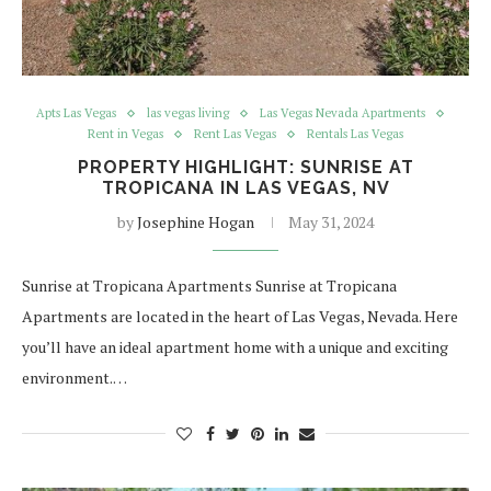
Apts Las Vegas
las vegas living
Las Vegas Nevada Apartments
Rent in Vegas
Rent Las Vegas
Rentals Las Vegas
PROPERTY HIGHLIGHT: SUNRISE AT
TROPICANA IN LAS VEGAS, NV
by
Josephine Hogan
May 31, 2024
Sunrise at Tropicana Apartments Sunrise at Tropicana
Apartments are located in the heart of Las Vegas, Nevada. Here
you’ll have an ideal apartment home with a unique and exciting
environment.…