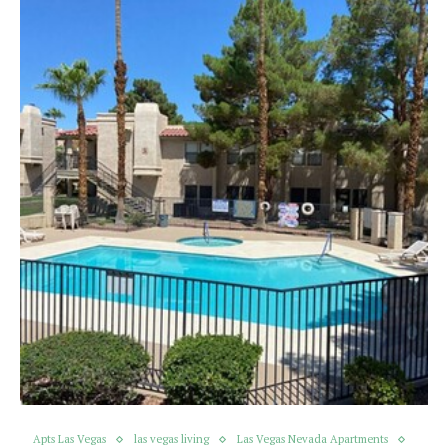
Apts Las Vegas
las vegas living
Las Vegas Nevada Apartments