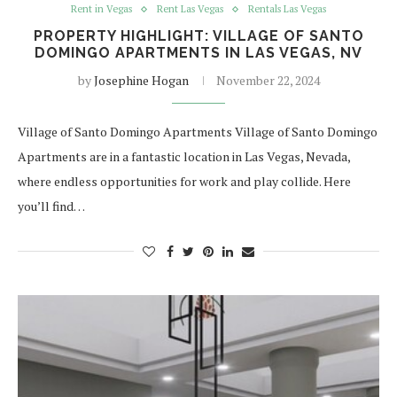
Rent in Vegas
Rent Las Vegas
Rentals Las Vegas
PROPERTY HIGHLIGHT: VILLAGE OF SANTO
DOMINGO APARTMENTS IN LAS VEGAS, NV
by
Josephine Hogan
November 22, 2024
Village of Santo Domingo Apartments Village of Santo Domingo
Apartments are in a fantastic location in Las Vegas, Nevada,
where endless opportunities for work and play collide. Here
you’ll find…