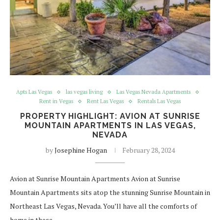
Apts Las Vegas
las vegas living
Las Vegas Nevada Apartments
Rent in Vegas
Rent Las Vegas
Rentals Las Vegas
PROPERTY HIGHLIGHT: AVION AT SUNRISE
MOUNTAIN APARTMENTS IN LAS VEGAS,
NEVADA
by
Josephine Hogan
February 28, 2024
Avion at Sunrise Mountain Apartments Avion at Sunrise
Mountain Apartments sits atop the stunning Sunrise Mountain in
Northeast Las Vegas, Nevada. You’ll have all the comforts of
home in these…