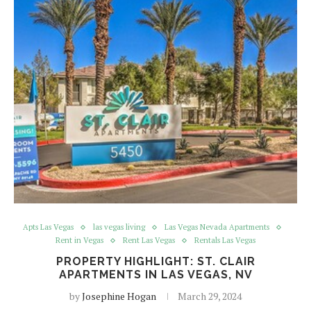
Apts Las Vegas
las vegas living
Las Vegas Nevada Apartments
Rent in Vegas
Rent Las Vegas
Rentals Las Vegas
PROPERTY HIGHLIGHT: ST. CLAIR
APARTMENTS IN LAS VEGAS, NV
by
Josephine Hogan
March 29, 2024