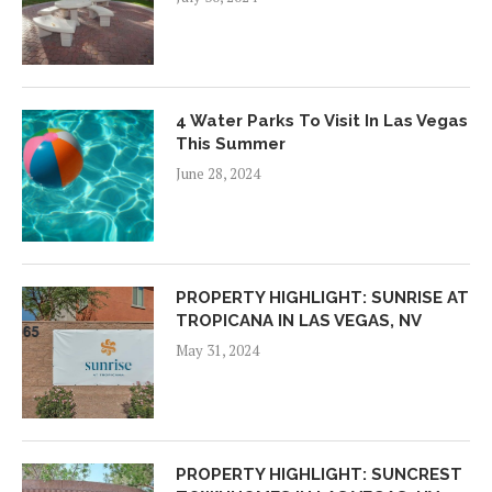
4 Water Parks To Visit In Las Vegas
This Summer
June 28, 2024
PROPERTY HIGHLIGHT: SUNRISE AT
TROPICANA IN LAS VEGAS, NV
May 31, 2024
PROPERTY HIGHLIGHT: SUNCREST