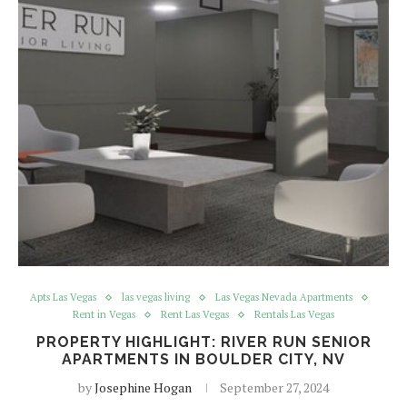
Apts Las Vegas
las vegas living
Las Vegas Nevada Apartments
Rent in Vegas
Rent Las Vegas
Rentals Las Vegas
PROPERTY HIGHLIGHT: RIVER RUN SENIOR
APARTMENTS IN BOULDER CITY, NV
by
Josephine Hogan
September 27, 2024