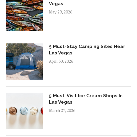
Vegas
May 29, 2026
5 Must-Stay Camping Sites Near
Las Vegas
April 30, 2026
5 Must-Visit Ice Cream Shops In
Las Vegas
March 27, 2026