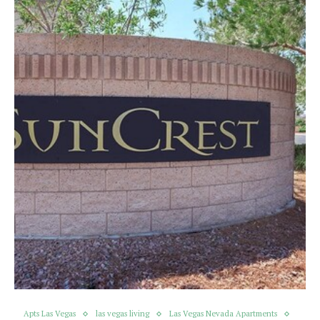
Apts Las Vegas
las vegas living
Las Vegas Nevada Apartments