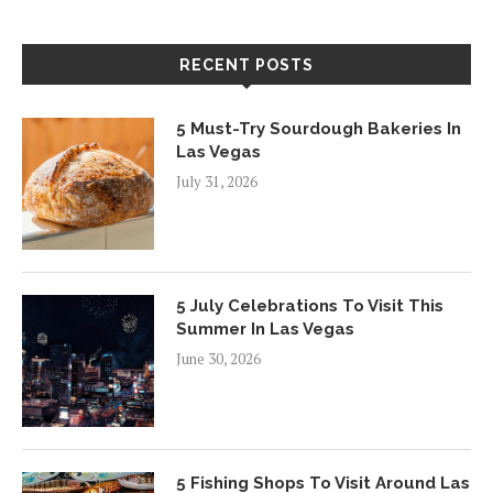
RECENT POSTS
5 Must-Try Sourdough Bakeries In
Las Vegas
July 31, 2026
5 July Celebrations To Visit This
Summer In Las Vegas
June 30, 2026
5 Fishing Shops To Visit Around Las