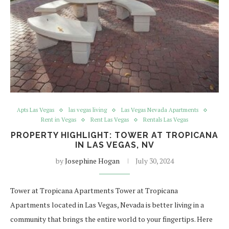
Apts Las Vegas
las vegas living
Las Vegas Nevada Apartments
Rent in Vegas
Rent Las Vegas
Rentals Las Vegas
PROPERTY HIGHLIGHT: TOWER AT TROPICANA
IN LAS VEGAS, NV
by
Josephine Hogan
July 30, 2024
Tower at Tropicana Apartments Tower at Tropicana
Apartments located in Las Vegas, Nevada is better living in a
community that brings the entire world to your fingertips. Here