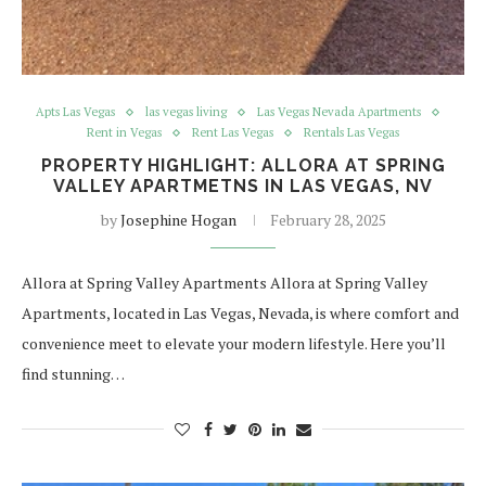
Apts Las Vegas
las vegas living
Las Vegas Nevada Apartments
Rent in Vegas
Rent Las Vegas
Rentals Las Vegas
PROPERTY HIGHLIGHT: ALLORA AT SPRING
VALLEY APARTMETNS IN LAS VEGAS, NV
by
Josephine Hogan
February 28, 2025
Allora at Spring Valley Apartments Allora at Spring Valley
Apartments, located in Las Vegas, Nevada, is where comfort and
convenience meet to elevate your modern lifestyle. Here you’ll
find stunning…