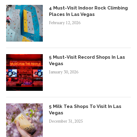
4 Must-Visit Indoor Rock Climbing
Places In Las Vegas
February 12, 2026
5 Must-Visit Record Shops In Las
Vegas
January 30, 2026
5 Milk Tea Shops To Visit In Las
Vegas
December 31, 2025