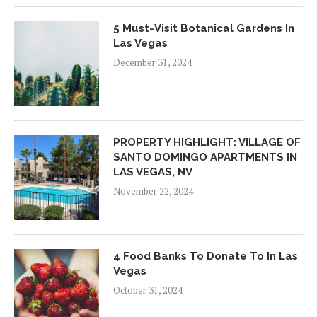
5 Must-Visit Botanical Gardens In
Las Vegas
December 31, 2024
PROPERTY HIGHLIGHT: VILLAGE OF
SANTO DOMINGO APARTMENTS IN
LAS VEGAS, NV
November 22, 2024
4 Food Banks To Donate To In Las
Vegas
October 31, 2024