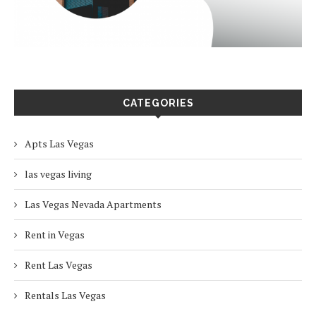
CATEGORIES
Apts Las Vegas
las vegas living
Las Vegas Nevada Apartments
Rent in Vegas
Rent Las Vegas
Rentals Las Vegas