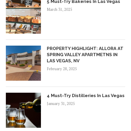
5 Must-Try Bakeries In Las Vegas
March 31, 2025
PROPERTY HIGHLIGHT: ALLORA AT
SPRING VALLEY APARTMETNS IN
LAS VEGAS, NV
February 28, 2025
4 Must-Try Distilleries In Las Vegas
January 31, 2025