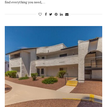
find everything you need,…