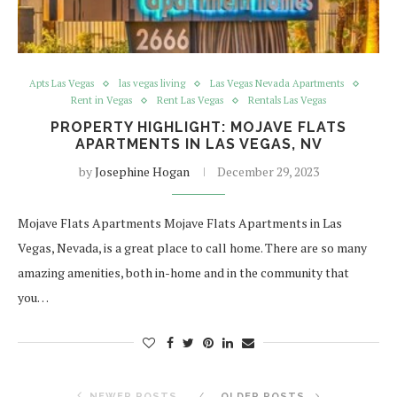
Apts Las Vegas
las vegas living
Las Vegas Nevada Apartments
Rent in Vegas
Rent Las Vegas
Rentals Las Vegas
PROPERTY HIGHLIGHT: MOJAVE FLATS
APARTMENTS IN LAS VEGAS, NV
by
Josephine Hogan
December 29, 2023
Mojave Flats Apartments Mojave Flats Apartments in Las
Vegas, Nevada, is a great place to call home. There are so many
amazing amenities, both in-home and in the community that
you…
NEWER POSTS
OLDER POSTS