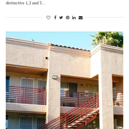
distinctive 1, 2 and 3…