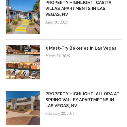
PROPERTY HIGHLIGHT: CASITA
VILLAS APARTMENTS IN LAS
VEGAS, NV
April 30, 2025
5 Must-Try Bakeries In Las Vegas
March 31, 2025
PROPERTY HIGHLIGHT: ALLORA AT
SPRING VALLEY APARTMETNS IN
LAS VEGAS, NV
February 28, 2025