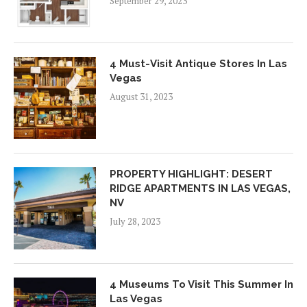
September 29, 2023
4 Must-Visit Antique Stores In Las
Vegas
August 31, 2023
PROPERTY HIGHLIGHT: DESERT
RIDGE APARTMENTS IN LAS VEGAS,
NV
July 28, 2023
4 Museums To Visit This Summer In
Las Vegas