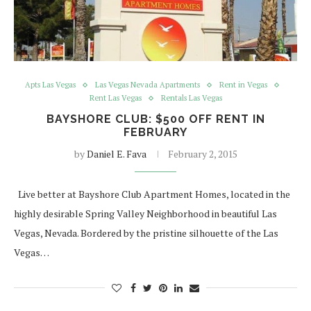
Apts Las Vegas
Las Vegas Nevada Apartments
Rent in Vegas
Rent Las Vegas
Rentals Las Vegas
BAYSHORE CLUB: $500 OFF RENT IN
FEBRUARY
by
Daniel E. Fava
February 2, 2015
Live better at Bayshore Club Apartment Homes, located in the
highly desirable Spring Valley Neighborhood in beautiful Las
Vegas, Nevada. Bordered by the pristine silhouette of the Las
Vegas…