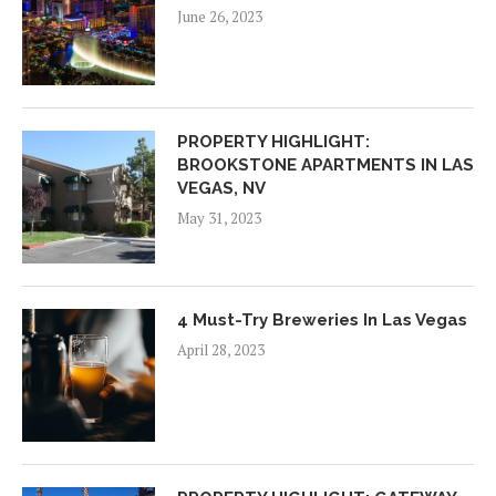
June 26, 2023
PROPERTY HIGHLIGHT:
BROOKSTONE APARTMENTS IN LAS
VEGAS, NV
May 31, 2023
4 Must-Try Breweries In Las Vegas
April 28, 2023