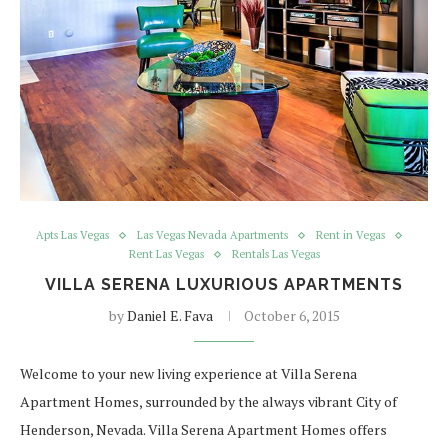
Apts Las Vegas
Las Vegas Nevada Apartments
Rent in Vegas
Rent Las Vegas
Rentals Las Vegas
VILLA SERENA LUXURIOUS APARTMENTS
by
Daniel E. Fava
October 6, 2015
Welcome to your new living experience at Villa Serena
Apartment Homes, surrounded by the always vibrant City of
Henderson, Nevada. Villa Serena Apartment Homes offers