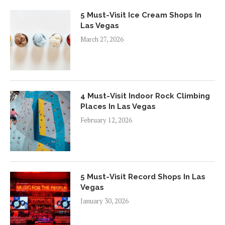
5 Must-Visit Ice Cream Shops In
Las Vegas
March 27, 2026
4 Must-Visit Indoor Rock Climbing
Places In Las Vegas
February 12, 2026
5 Must-Visit Record Shops In Las
Vegas
January 30, 2026