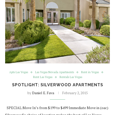
Apts Las Vegas
Las Vegas Nevada Apartments
Rent in Vegas
Rent Las Vegas
Rentals Las Vegas
SPOTLIGHT: SILVERWOOD APARTMENTS
by
Daniel E. Fava
February 2, 2015
SPECIAL:Move In’s from $199 to $499 Immediate Move in (oac)
Silverwood’s choice of location makes the best of Las Vegas