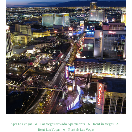
Apts Las Vegas
Las Vegas Nevada Apartments
Rent in Vegas
Rent Las Vegas
Rentals Las Vegas