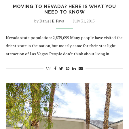
MOVING TO NEVADA? HERE IS WHAT YOU
NEED TO KNOW
by
Daniel E. Fava
July 31, 2015
Nevada state population: 2,839,099 Many people have visited the
driest state in the nation, but mostly came for their star light
attraction of Las Vegas. People don’t think about living in…