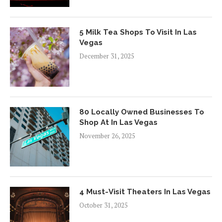
5 Milk Tea Shops To Visit In Las
Vegas
December 31, 2025
80 Locally Owned Businesses To
Shop At In Las Vegas
November 26, 2025
4 Must-Visit Theaters In Las Vegas
October 31, 2025