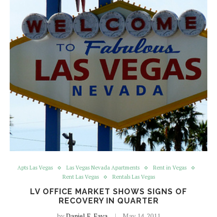
Apts Las Vegas
Las Vegas Nevada Apartments
Rent in Vegas
Rent Las Vegas
Rentals Las Vegas
LV OFFICE MARKET SHOWS SIGNS OF
RECOVERY IN QUARTER
by
Daniel E. Fava
May 14, 2011