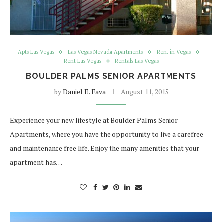
Apts Las Vegas
Las Vegas Nevada Apartments
Rent in Vegas
Rent Las Vegas
Rentals Las Vegas
BOULDER PALMS SENIOR APARTMENTS
by
Daniel E. Fava
August 11, 2015
Experience your new lifestyle at Boulder Palms Senior
Apartments, where you have the opportunity to live a carefree
and maintenance free life. Enjoy the many amenities that your
apartment has…