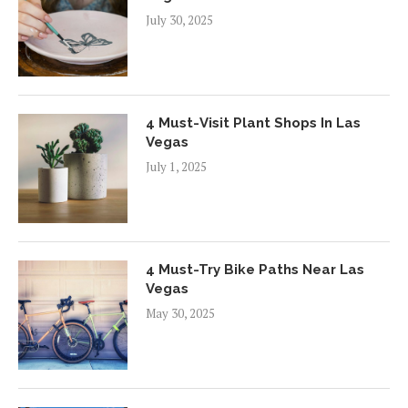
July 30, 2025
4 Must-Visit Plant Shops In Las
Vegas
July 1, 2025
4 Must-Try Bike Paths Near Las
Vegas
May 30, 2025