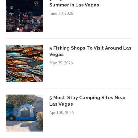
Summer In Las Vegas
June 30, 2026
5 Fishing Shops To Visit Around Las
Vegas
May 29, 2026
5 Must-Stay Camping Sites Near
Las Vegas
April 30, 2026